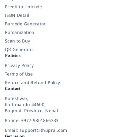
Preeti to Unicode
ISBN Detail
Barcode Generator
Romanization
Scan to Buy
QR Generator
Policies
Privacy Policy
Terms of Use
Return and Refund Policy
Contact
Koteshwar,
Kathmandu 44600,
Bagmati Province, Nepal
Phone: +977-9801866333
Email: support@thuprai.com
Get us on