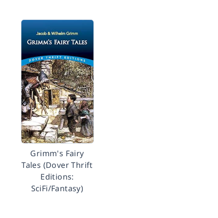
Grimm's Fairy
Tales (Dover Thrift
Editions:
SciFi/Fantasy)