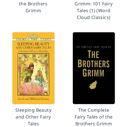
the Brothers
Grimm: 101 Fairy
Grimm
Tales (1) (Word
Cloud Classics)
Sleeping Beauty
The Complete
and Other Fairy
Fairy Tales of the
Tales
Brothers Grimm