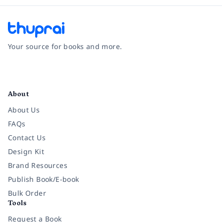
Your source for books and more.
Facebook
Instagram
Twitter
Pinterest
YouTube
LinkedIn
About
About Us
FAQs
Contact Us
Design Kit
Brand Resources
Publish Book/E-book
Bulk Order
Tools
Request a Book