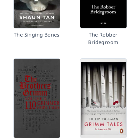
The Singing Bones
The Robber
Bridegroom