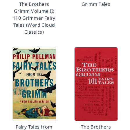
The Brothers
Grimm Tales
Grimm Volume II:
110 Grimmer Fairy
Tales (Word Cloud
Classics)
Fairy Tales from
The Brothers