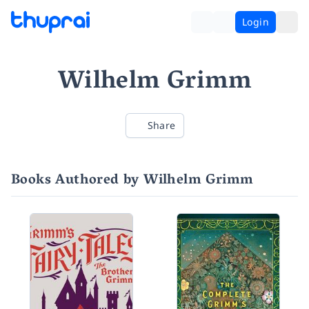
Login
Wilhelm Grimm
Share
Books Authored by Wilhelm Grimm