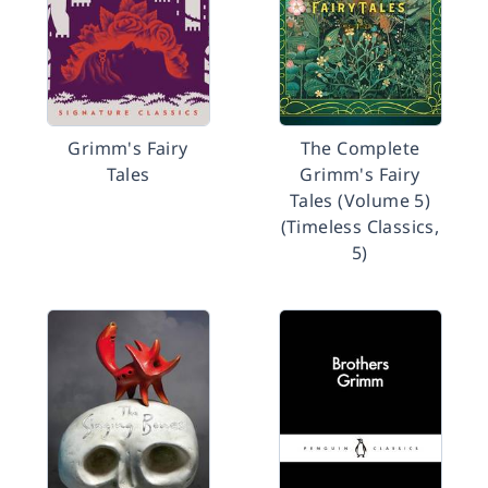
Grimm's Fairy
The Complete
Tales
Grimm's Fairy
Tales (Volume 5)
(Timeless Classics,
5)