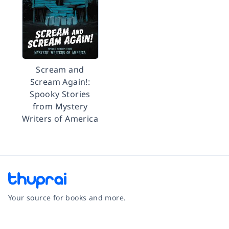
Scream and
Scream Again!:
Spooky Stories
from Mystery
Writers of America
Your source for books and more.
Facebook
Instagram
Twitter
Pinterest
YouTube
LinkedIn