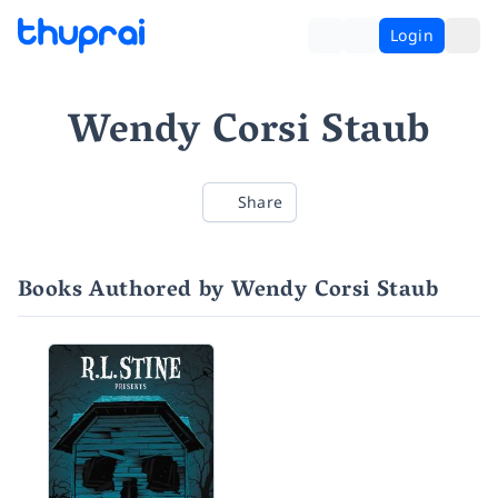
Login
Wendy Corsi Staub
Share
Books Authored by Wendy Corsi Staub