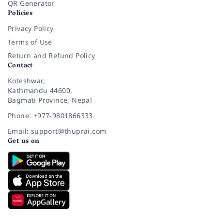
QR Generator
Policies
Privacy Policy
Terms of Use
Return and Refund Policy
Contact
Koteshwar,
Kathmandu 44600,
Bagmati Province, Nepal
Phone: +977-9801866333
Email: support@thuprai.com
Get us on