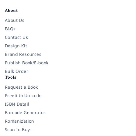
About
About Us
FAQs
Contact Us
Design Kit
Brand Resources
Publish Book/E-book
Bulk Order
Tools
Request a Book
Preeti to Unicode
ISBN Detail
Barcode Generator
Romanization
Scan to Buy