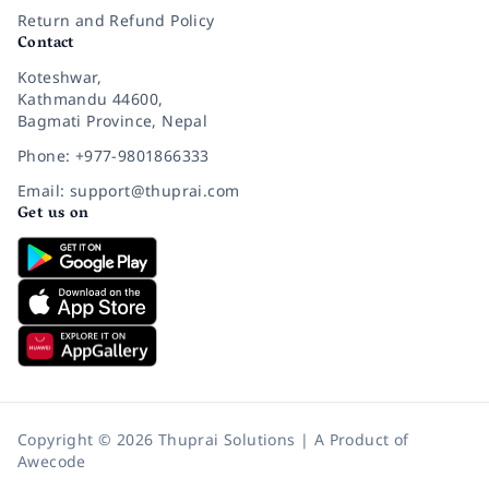
Return and Refund Policy
Contact
Koteshwar,
Kathmandu 44600,
Bagmati Province, Nepal
Phone: +977-9801866333
Email: support@thuprai.com
Get us on
Copyright © 2026 Thuprai Solutions | A Product of
Awecode