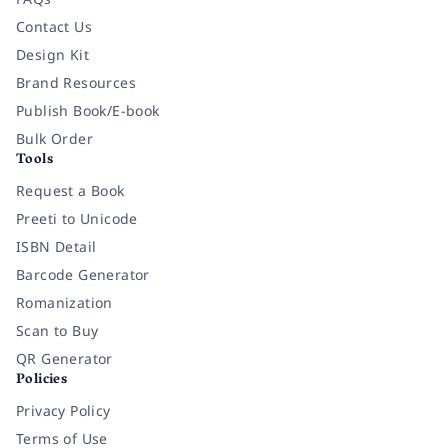
Contact Us
Design Kit
Brand Resources
Publish Book/E-book
Bulk Order
Tools
Request a Book
Preeti to Unicode
ISBN Detail
Barcode Generator
Romanization
Scan to Buy
QR Generator
Policies
Privacy Policy
Terms of Use