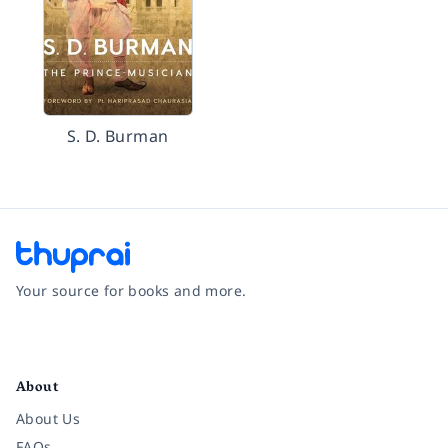
S. D. Burman
Your source for books and more.
Facebook
Instagram
Twitter
Pinterest
YouTube
LinkedIn
About
About Us
FAQs