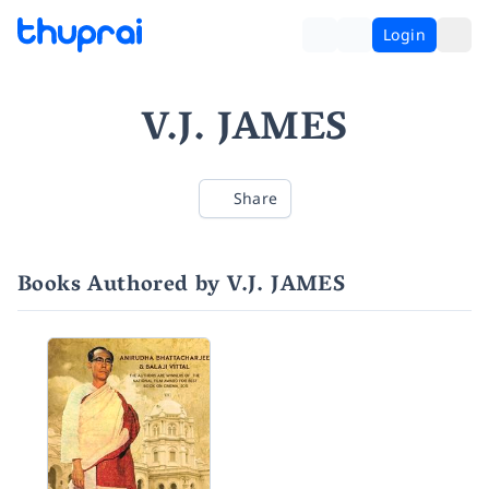
Login
V.J. JAMES
Share
Books Authored by V.J. JAMES