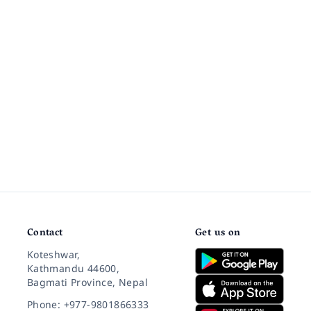
Contact
Get us on
Koteshwar,
Kathmandu 44600,
Bagmati Province, Nepal
Phone: +977-9801866333