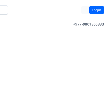
Login
+977-9801866333