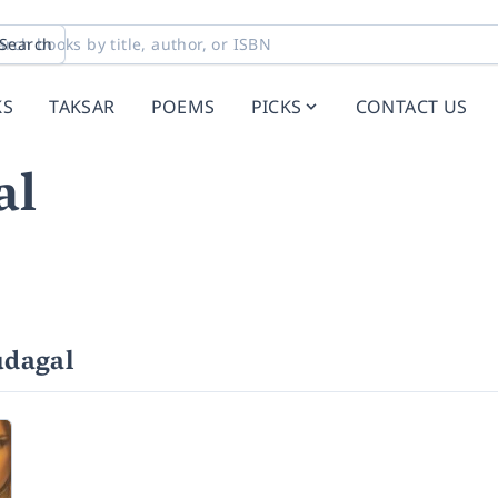
Search
KS
TAKSAR
POEMS
PICKS
CONTACT US
al
udagal