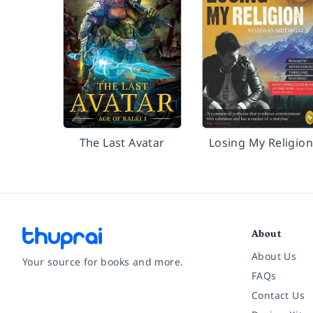
The Last Avatar
Losing My Religio
About
About Us
Your source for books and more.
FAQs
Contact Us
Facebook
Instagram
Twitter
Pinterest
YouTube
LinkedIn