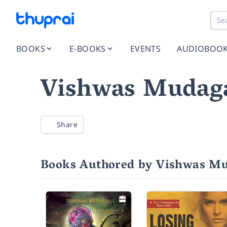
BOOKS
E-BOOKS
EVENTS
AUDIOBOO
Vishwas Mudag
Share
Books Authored by Vishwas M