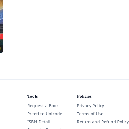
n
Tools
Policies
Request a Book
Privacy Policy
Preeti to Unicode
Terms of Use
ISBN Detail
Return and Refund Policy