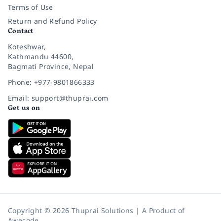
Terms of Use
Return and Refund Policy
Contact
Koteshwar,
Kathmandu 44600,
Bagmati Province, Nepal
Phone: +977-9801866333
Email: support@thuprai.com
Get us on
Copyright © 2026 Thuprai Solutions | A Product of
Awecode