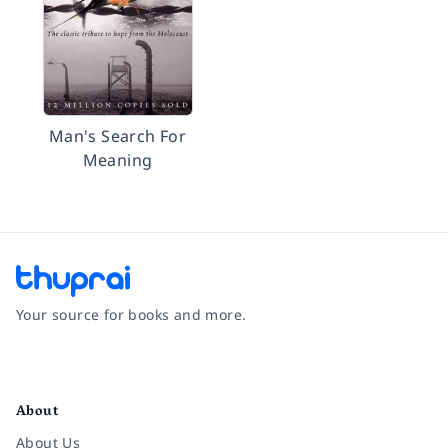
Man's Search For
Meaning
Your source for books and more.
Facebook
Instagram
Twitter
Pinterest
YouTube
LinkedIn
About
About Us