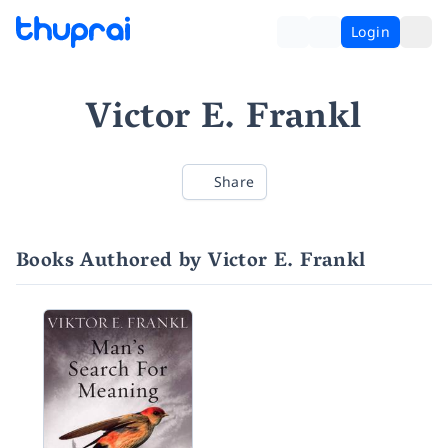
Login
Victor E. Frankl
Share
Books Authored by Victor E. Frankl