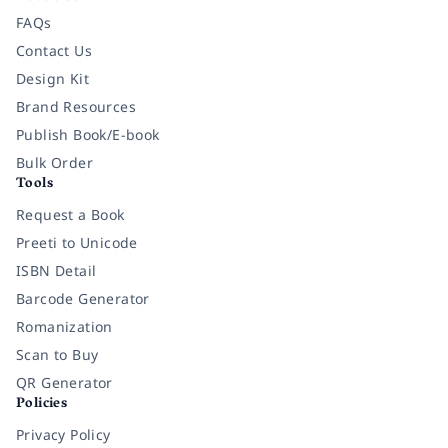
FAQs
Contact Us
Design Kit
Brand Resources
Publish Book/E-book
Bulk Order
Tools
Request a Book
Preeti to Unicode
ISBN Detail
Barcode Generator
Romanization
Scan to Buy
QR Generator
Policies
Privacy Policy