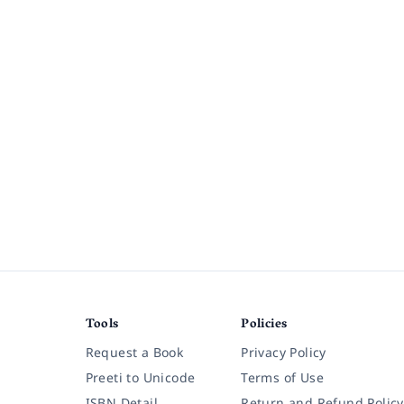
Tools
Policies
Request a Book
Privacy Policy
Preeti to Unicode
Terms of Use
ISBN Detail
Return and Refund Policy