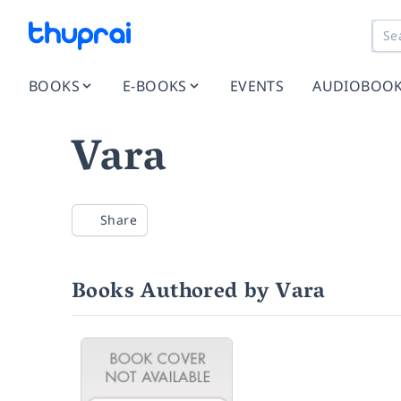
BOOKS
E-BOOKS
EVENTS
AUDIOBOO
Vara
Share
Books Authored by Vara