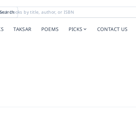
Search
KS
TAKSAR
POEMS
PICKS
CONTACT US