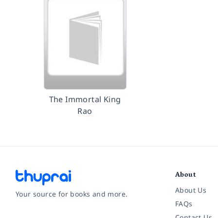
The Immortal King
Rao
About
About Us
Your source for books and more.
FAQs
Contact Us