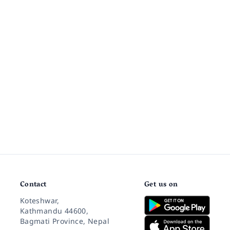
Contact
Get us on
Koteshwar,
Kathmandu 44600,
Bagmati Province, Nepal