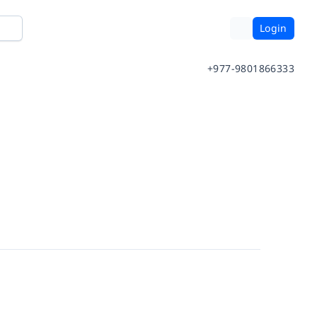
Login
+977-9801866333