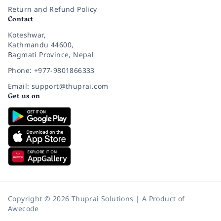
Return and Refund Policy
Contact
Koteshwar,
Kathmandu 44600,
Bagmati Province, Nepal
Phone: +977-9801866333
Email: support@thuprai.com
Get us on
Copyright © 2026 Thuprai Solutions | A Product of
Awecode