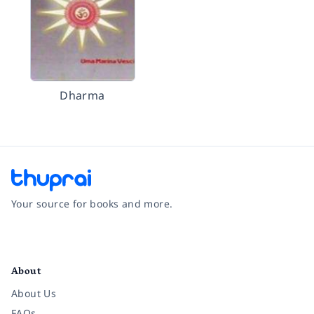
Dharma
Your source for books and more.
Facebook
Instagram
Twitter
Pinterest
YouTube
LinkedIn
About
About Us
FAQs