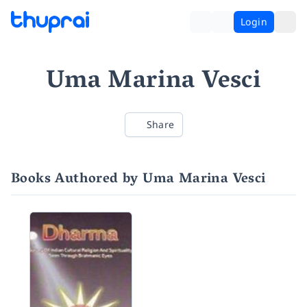
Login
Uma Marina Vesci
Share
Books Authored by Uma Marina Vesci