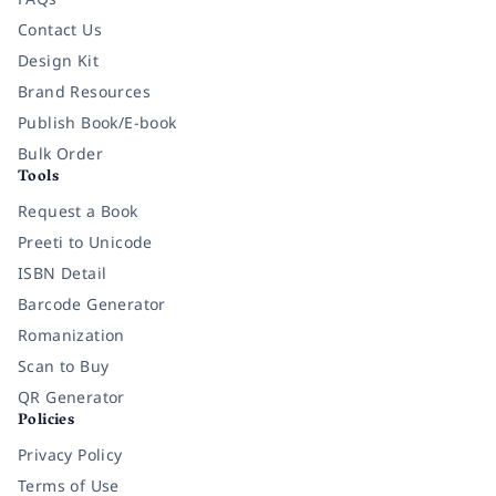
Contact Us
Design Kit
Brand Resources
Publish Book/E-book
Bulk Order
Tools
Request a Book
Preeti to Unicode
ISBN Detail
Barcode Generator
Romanization
Scan to Buy
QR Generator
Policies
Privacy Policy
Terms of Use