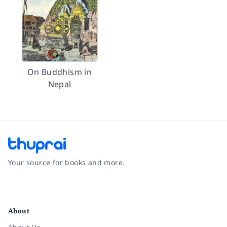
On Buddhism in
Nepal
Your source for books and more.
Facebook
Instagram
Twitter
Pinterest
YouTube
LinkedIn
About