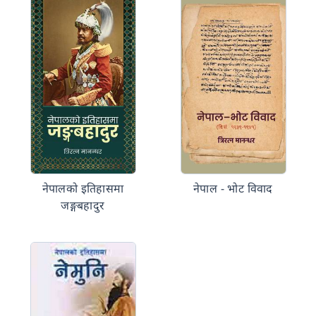
नेपालको इतिहासमा
नेपाल - भोट विवाद
जङ्गबहादुर