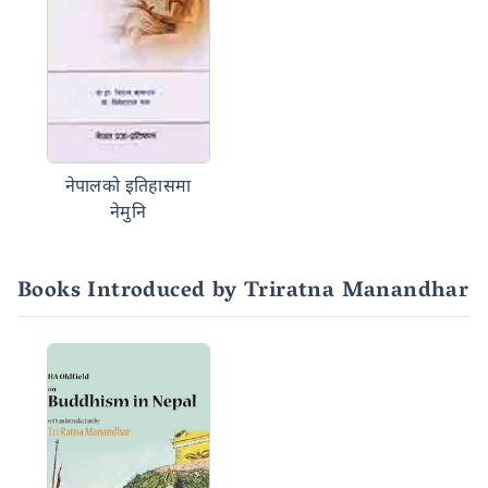
नेपालको इतिहासमा
नेमुनि
Books Introduced by Triratna Manandhar