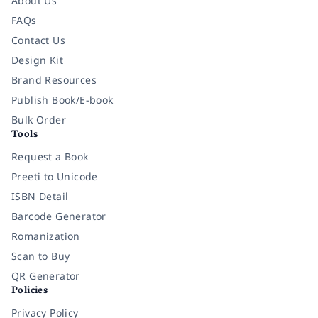
About Us
FAQs
Contact Us
Design Kit
Brand Resources
Publish Book/E-book
Bulk Order
Tools
Request a Book
Preeti to Unicode
ISBN Detail
Barcode Generator
Romanization
Scan to Buy
QR Generator
Policies
Privacy Policy