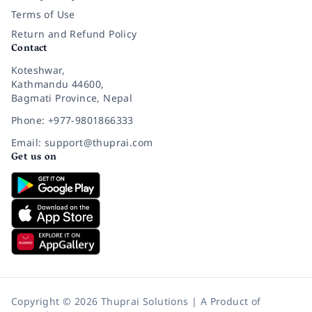
Terms of Use
Return and Refund Policy
Contact
Koteshwar,
Kathmandu 44600,
Bagmati Province, Nepal
Phone: +977-9801866333
Email: support@thuprai.com
Get us on
Copyright © 2026 Thuprai Solutions | A Product of