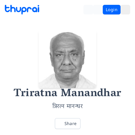
Login
Triratna Manandhar
त्रिरत्न मानन्धर
Share