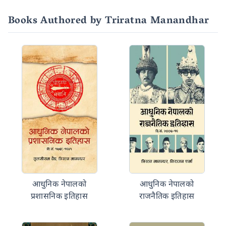
Books Authored by Triratna Manandhar
आधुनिक नेपालको
आधुनिक नेपालको
प्रशासनिक इतिहास
राजनैतिक इतिहास