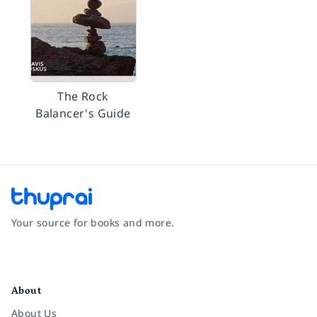
The Rock
Balancer's Guide
Your source for books and more.
Facebook
Instagram
Twitter
Pinterest
YouTube
LinkedIn
About
About Us