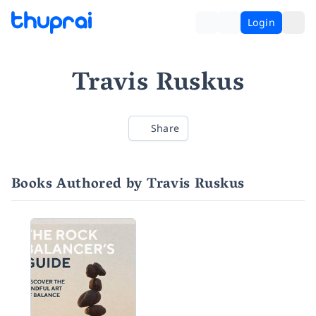
Login
Travis Ruskus
Share
Books Authored by Travis Ruskus