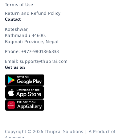
Terms of Use
Return and Refund Policy
Contact
Koteshwar,
Kathmandu 44600,
Bagmati Province, Nepal
Phone: +977-9801866333
Email: support@thuprai.com
Get us on
Copyright © 2026 Thuprai Solutions | A Product of
Awecode