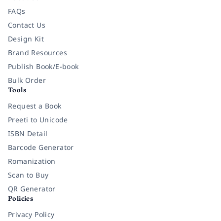
FAQs
Contact Us
Design Kit
Brand Resources
Publish Book/E-book
Bulk Order
Tools
Request a Book
Preeti to Unicode
ISBN Detail
Barcode Generator
Romanization
Scan to Buy
QR Generator
Policies
Privacy Policy