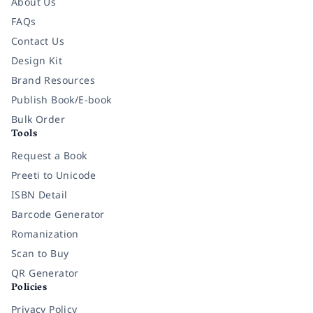
About Us
FAQs
Contact Us
Design Kit
Brand Resources
Publish Book/E-book
Bulk Order
Tools
Request a Book
Preeti to Unicode
ISBN Detail
Barcode Generator
Romanization
Scan to Buy
QR Generator
Policies
Privacy Policy