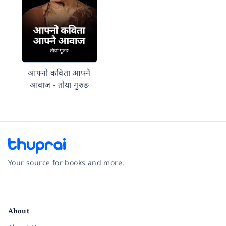
आफ्नो कविता आफ्नै
आवाज - तोया गुरुङ
Your source for books and more.
Facebook
Instagram
Twitter
Pinterest
YouTube
LinkedIn
About