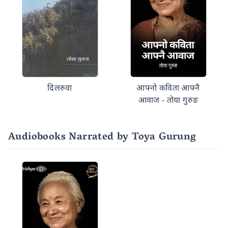
दिलरुवा
आफ्नो कविता आफ्नै
आवाज - तोया गुरुङ
Audiobooks Narrated by Toya Gurung