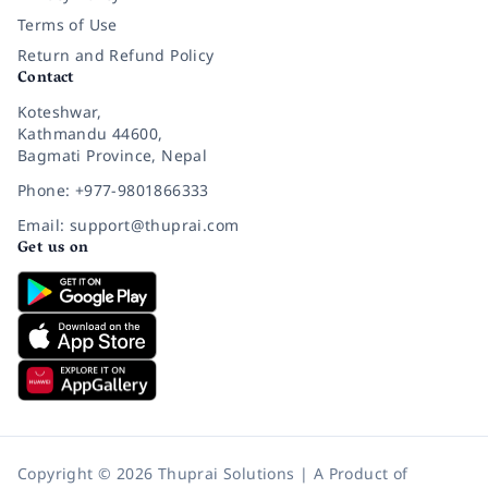
Terms of Use
Return and Refund Policy
Contact
Koteshwar,
Kathmandu 44600,
Bagmati Province, Nepal
Phone: +977-9801866333
Email: support@thuprai.com
Get us on
Copyright © 2026 Thuprai Solutions | A Product of