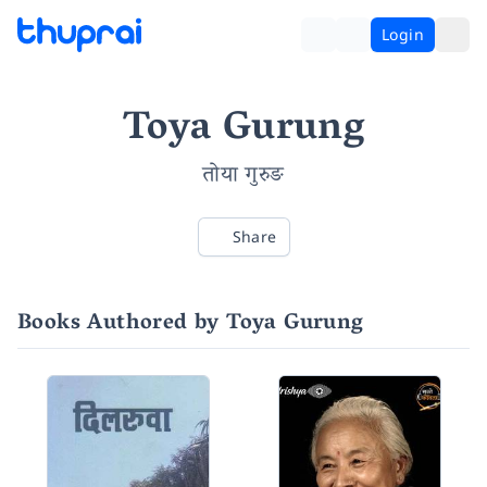
Login
Toya Gurung
तोया गुरुङ
Share
Books Authored by Toya Gurung