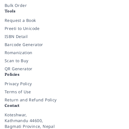
Bulk Order
Tools
Request a Book
Preeti to Unicode
ISBN Detail
Barcode Generator
Romanization
Scan to Buy
QR Generator
Policies
Privacy Policy
Terms of Use
Return and Refund Policy
Contact
Koteshwar,
Kathmandu 44600,
Bagmati Province, Nepal