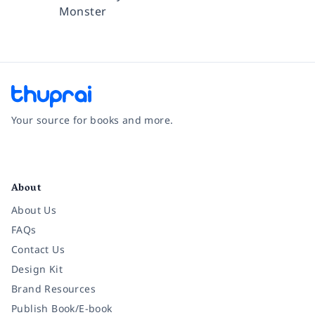
Monster
Your source for books and more.
Facebook
Instagram
Twitter
Pinterest
YouTube
LinkedIn
About
About Us
FAQs
Contact Us
Design Kit
Brand Resources
Publish Book/E-book