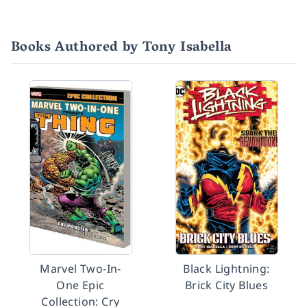
Books Authored by Tony Isabella
Marvel Two-In-
Black Lightning:
One Epic
Brick City Blues
Collection: Cry