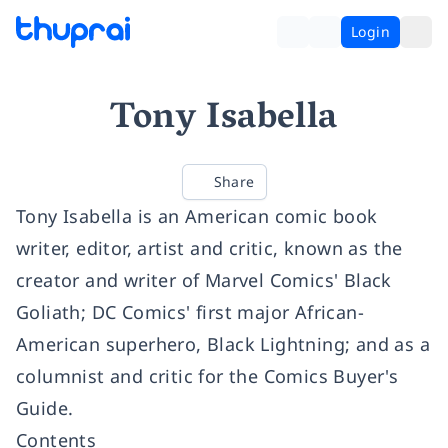
Login
Tony Isabella
Share
Tony Isabella is an American comic book
writer, editor, artist and critic, known as the
creator and writer of Marvel Comics' Black
Goliath; DC Comics' first major African-
American superhero, Black Lightning; and as a
columnist and critic for the Comics Buyer's
Guide.
Contents