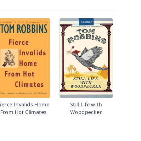
Fierce Invalids Home
Still Life with
From Hot Climates
Woodpecker