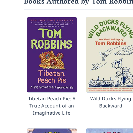
Books Authored by Tom Robbi
Tibetan Peach Pie: A
Wild Ducks Flying
True Account of an
Backward
Imaginative Life