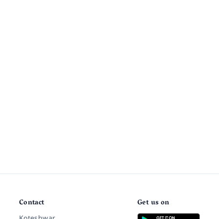
Contact
Get us on
Koteshwar,