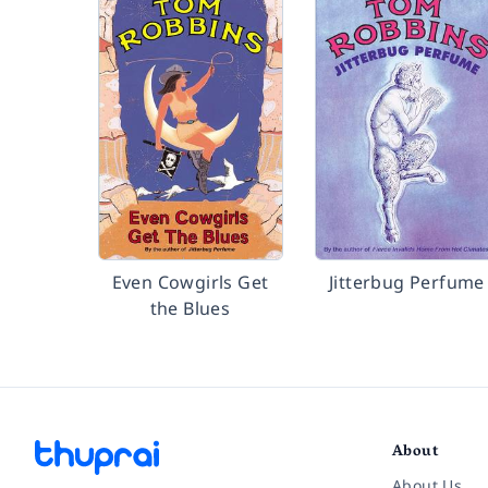
Even Cowgirls Get
Jitterbug Perfume
the Blues
About
About Us