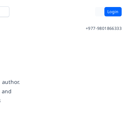
Login
+977-9801866333
 author.
, and
3