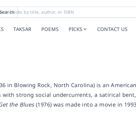
Search
KS
TAKSAR
POEMS
PICKS
CONTACT US
6 in Blowing Rock, North Carolina) is an American
 with strong social undercurrents, a satirical bent
Get the Blues
(1976) was made into a movie in 199