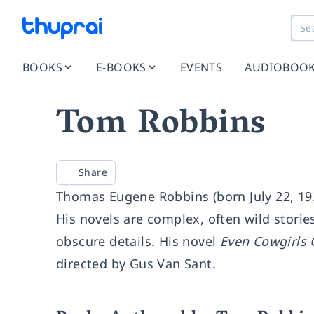
BOOKS
E-BOOKS
EVENTS
AUDIOBOO
Tom Robbins
Share
Thomas Eugene Robbins (born July 22, 193
His novels are complex, often wild stories
obscure details. His novel
Even Cowgirls 
directed by Gus Van Sant.