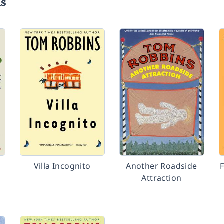
ns
Villa Incognito
Another Roadside
Attraction