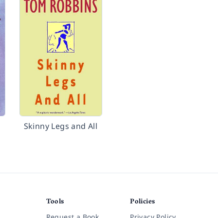
Skinny Legs and All
Tools
Policies
Request a Book
Privacy Policy