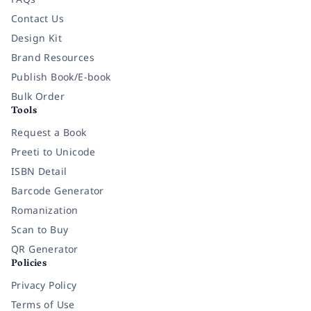
Contact Us
Design Kit
Brand Resources
Publish Book/E-book
Bulk Order
Tools
Request a Book
Preeti to Unicode
ISBN Detail
Barcode Generator
Romanization
Scan to Buy
QR Generator
Policies
Privacy Policy
Terms of Use