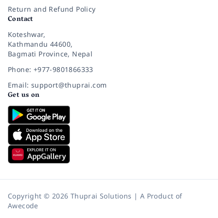
Return and Refund Policy
Contact
Koteshwar,
Kathmandu 44600,
Bagmati Province, Nepal
Phone: +977-9801866333
Email: support@thuprai.com
Get us on
Copyright © 2026 Thuprai Solutions | A Product of
Awecode