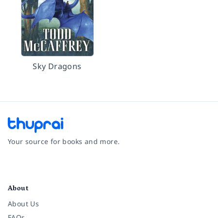
Sky Dragons
Your source for books and more.
Facebook
Instagram
Twitter
Pinterest
YouTube
LinkedIn
About
About Us
FAQs