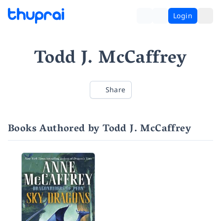
Login
Todd J. McCaffrey
Share
Books Authored by Todd J. McCaffrey