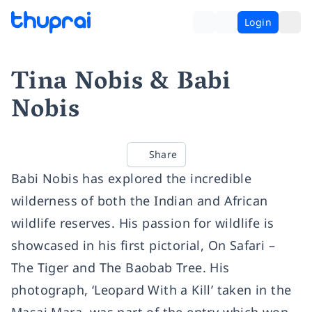
Login
Tina Nobis & Babi
Nobis
Share
Babi Nobis has explored the incredible
wilderness of both the Indian and African
wildlife reserves. His passion for wildlife is
showcased in his first pictorial, On Safari –
The Tiger and The Baobab Tree. His
photograph, ‘Leopard With a Kill’ taken in the