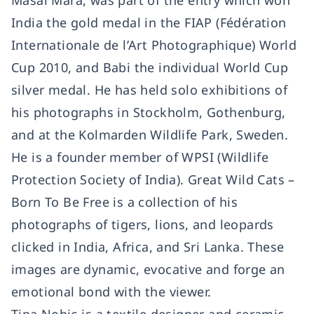
Masai Mara, was part of the entry which won
India the gold medal in the FIAP (Fédération
Internationale de l’Art Photographique) World
Cup 2010, and Babi the individual World Cup
silver medal. He has held solo exhibitions of
his photographs in Stockholm, Gothenburg,
and at the Kolmarden Wildlife Park, Sweden.
He is a founder member of WPSI (Wildlife
Protection Society of India). Great Wild Cats –
Born To Be Free is a collection of his
photographs of tigers, lions, and leopards
clicked in India, Africa, and Sri Lanka. These
images are dynamic, evocative and forge an
emotional bond with the viewer.