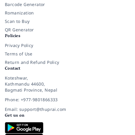
Barcode Generator
Romanization
Scan to Buy
QR Generator
Policies
Privacy Policy
Terms of Use
Return and Refund Policy
Contact
Koteshwar,
Kathmandu 44600,
Bagmati Province, Nepal
Phone: +977-9801866333
Email: support@thuprai.com
Get us on