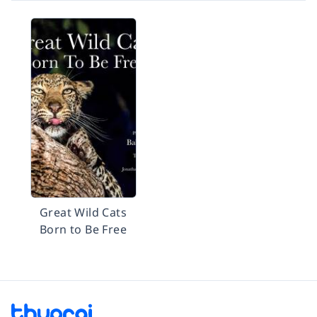
Great Wild Cats
Born to Be Free