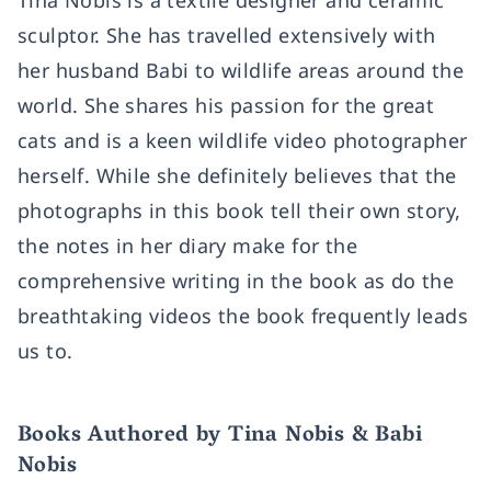
Tina Nobis is a textile designer and ceramic
sculptor. She has travelled extensively with
her husband Babi to wildlife areas around the
world. She shares his passion for the great
cats and is a keen wildlife video photographer
herself. While she definitely believes that the
photographs in this book tell their own story,
the notes in her diary make for the
comprehensive writing in the book as do the
breathtaking videos the book frequently leads
us to.
Books Authored by Tina Nobis & Babi
Nobis