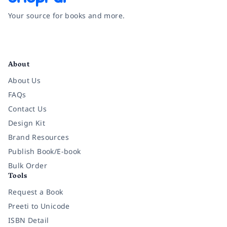
Your source for books and more.
Facebook
Instagram
Twitter
Pinterest
YouTube
LinkedIn
About
About Us
FAQs
Contact Us
Design Kit
Brand Resources
Publish Book/E-book
Bulk Order
Tools
Request a Book
Preeti to Unicode
ISBN Detail