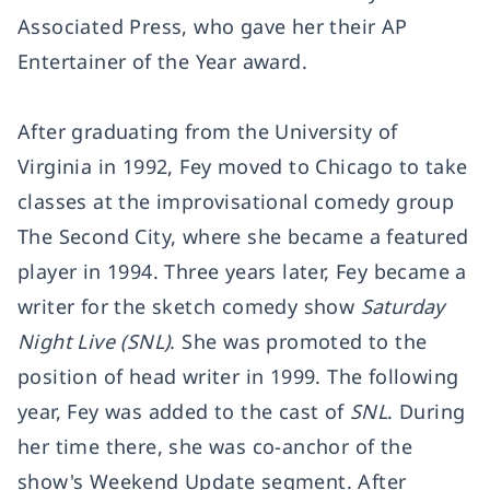
Associated Press, who gave her their AP
Entertainer of the Year award.
After graduating from the University of
Virginia in 1992, Fey moved to Chicago to take
classes at the improvisational comedy group
The Second City, where she became a featured
player in 1994. Three years later, Fey became a
writer for the sketch comedy show
Saturday
Night Live (SNL)
. She was promoted to the
position of head writer in 1999. The following
year, Fey was added to the cast of
SNL
. During
her time there, she was co-anchor of the
show's Weekend Update segment. After