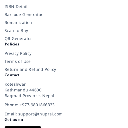
ISBN Detail
Barcode Generator
Romanization
Scan to Buy
QR Generator
Policies
Privacy Policy
Terms of Use
Return and Refund Policy
Contact
Koteshwar,
Kathmandu 44600,
Bagmati Province, Nepal
Phone: +977-9801866333
Email: support@thuprai.com
Get us on