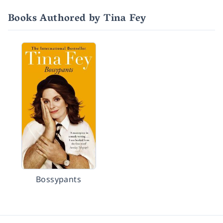
Books Authored by Tina Fey
Bossypants