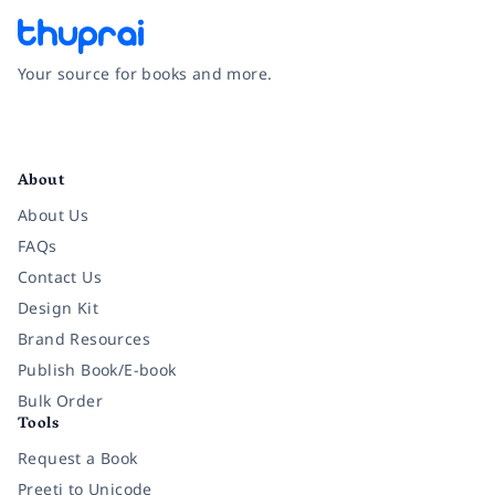
Your source for books and more.
Facebook
Instagram
Twitter
Pinterest
YouTube
LinkedIn
About
About Us
FAQs
Contact Us
Design Kit
Brand Resources
Publish Book/E-book
Bulk Order
Tools
Request a Book
Preeti to Unicode