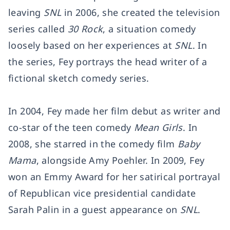
leaving
SNL
in 2006, she created the television
series called
30 Rock
, a situation comedy
loosely based on her experiences at
SNL
. In
the series, Fey portrays the head writer of a
fictional sketch comedy series.
In 2004, Fey made her film debut as writer and
co-star of the teen comedy
Mean Girls
. In
2008, she starred in the comedy film
Baby
Mama
, alongside Amy Poehler. In 2009, Fey
won an Emmy Award for her satirical portrayal
of Republican vice presidential candidate
Sarah Palin in a guest appearance on
SNL
.