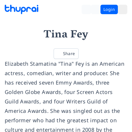
Login
Tina Fey
Share
Elizabeth Stamatina "Tina" Fey is an American
actress, comedian, writer and producer. She
has received seven Emmy Awards, three
Golden Globe Awards, four Screen Actors
Guild Awards, and four Writers Guild of
America Awards. She was singled out as the
performer who had the greatest impact on
culture and entertainment in 2008 by the