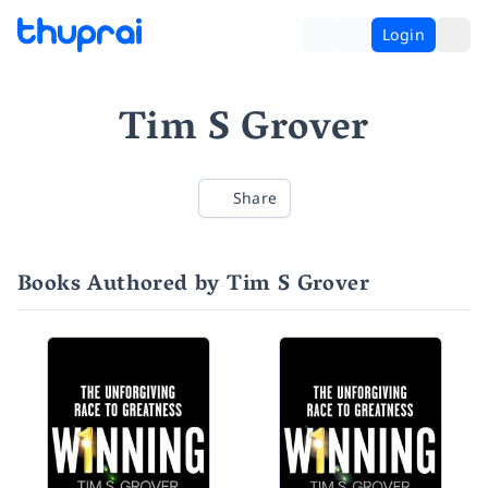
Login
Tim S Grover
Share
Books Authored by Tim S Grover