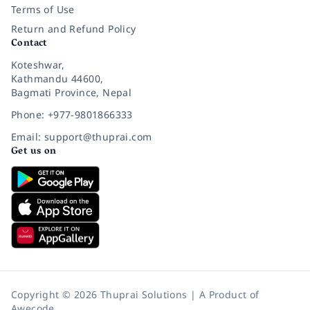
Terms of Use
Return and Refund Policy
Contact
Koteshwar,
Kathmandu 44600,
Bagmati Province, Nepal
Phone: +977-9801866333
Email: support@thuprai.com
Get us on
Copyright © 2026 Thuprai Solutions | A Product of
Awecode