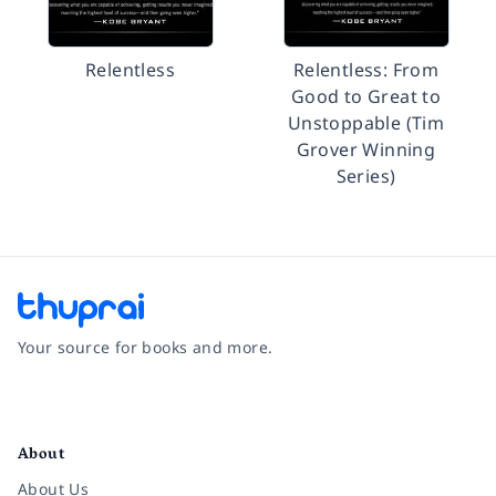
Relentless
Relentless: From
Good to Great to
Unstoppable (Tim
Grover Winning
Series)
Your source for books and more.
Facebook
Instagram
Twitter
Pinterest
YouTube
LinkedIn
About
About Us