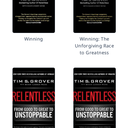
Winning
Winning: The
Unforgiving Race
to Greatness