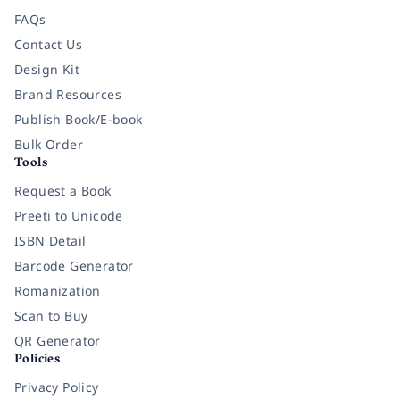
FAQs
Contact Us
Design Kit
Brand Resources
Publish Book/E-book
Bulk Order
Tools
Request a Book
Preeti to Unicode
ISBN Detail
Barcode Generator
Romanization
Scan to Buy
QR Generator
Policies
Privacy Policy