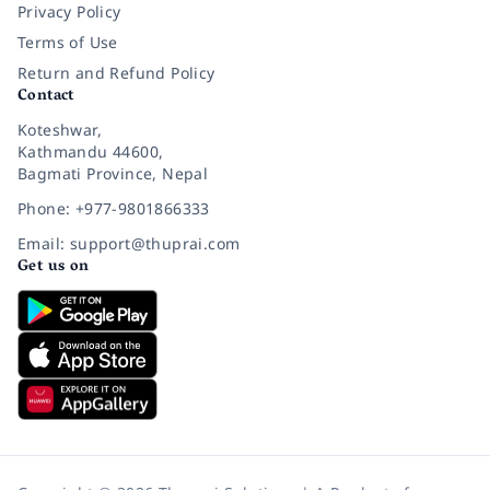
Privacy Policy
Terms of Use
Return and Refund Policy
Contact
Koteshwar,
Kathmandu 44600,
Bagmati Province, Nepal
Phone: +977-9801866333
Email: support@thuprai.com
Get us on