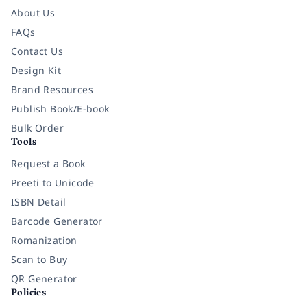
About Us
FAQs
Contact Us
Design Kit
Brand Resources
Publish Book/E-book
Bulk Order
Tools
Request a Book
Preeti to Unicode
ISBN Detail
Barcode Generator
Romanization
Scan to Buy
QR Generator
Policies