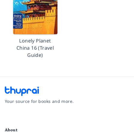
Lonely Planet
China 16 (Travel
Guide)
Your source for books and more.
Facebook
Instagram
Twitter
Pinterest
YouTube
LinkedIn
About