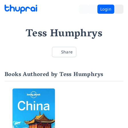
Login
Tess Humphrys
Share
Books Authored by Tess Humphrys