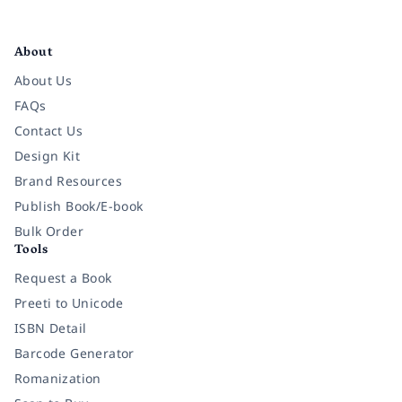
Facebook
Instagram
Twitter
Pinterest
YouTube
LinkedIn
About
About Us
FAQs
Contact Us
Design Kit
Brand Resources
Publish Book/E-book
Bulk Order
Tools
Request a Book
Preeti to Unicode
ISBN Detail
Barcode Generator
Romanization