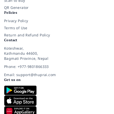
Scan to Buy
QR Generator
Policies
Privacy Policy
Terms of Use
Return and Refund Policy
Contact
Koteshwar,
Kathmandu 44600,
Bagmati Province, Nepal
Phone: +977-9801866333
Email: support@thuprai.com
Get us on