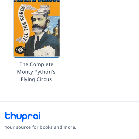
The Complete
Monty Python's
Flying Circus
Your source for books and more.