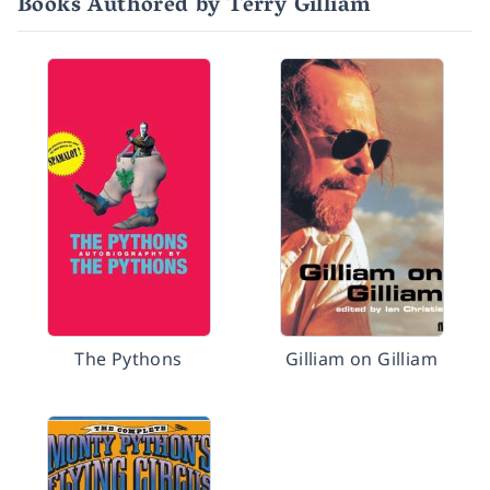
Books Authored by Terry Gilliam
The Pythons
Gilliam on Gilliam