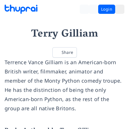
Login
Terry Gilliam
Share
Terrence Vance Gilliam is an American-born
British writer, filmmaker, animator and
member of the Monty Python comedy troupe.
He has the distinction of being the only
American-born Python, as the rest of the
group are all native Britons.