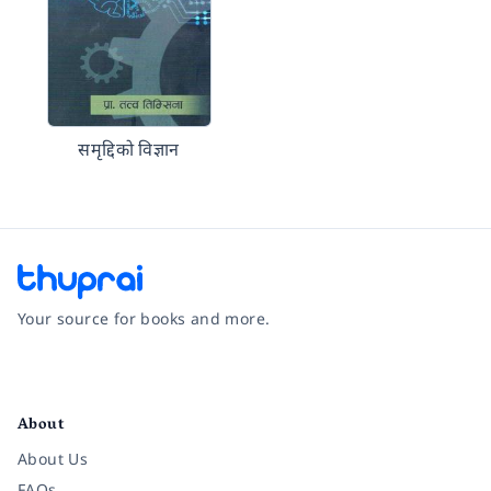
समृद्दिको विज्ञान
Your source for books and more.
Facebook
Instagram
Twitter
Pinterest
YouTube
LinkedIn
About
About Us
FAQs