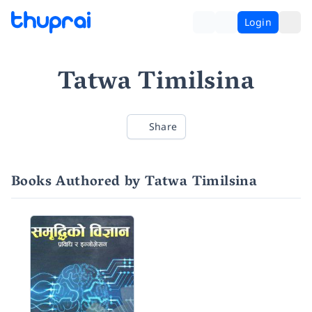
Login
Tatwa Timilsina
Share
Books Authored by Tatwa Timilsina