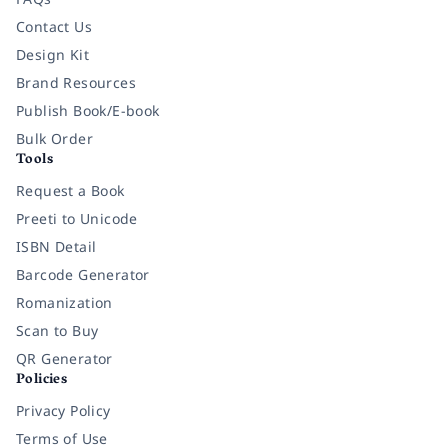
Contact Us
Design Kit
Brand Resources
Publish Book/E-book
Bulk Order
Tools
Request a Book
Preeti to Unicode
ISBN Detail
Barcode Generator
Romanization
Scan to Buy
QR Generator
Policies
Privacy Policy
Terms of Use