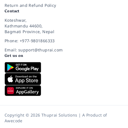
Return and Refund Policy
Contact
Koteshwar,
Kathmandu 44600,
Bagmati Province, Nepal
Phone: +977-9801866333
Email: support@thuprai.com
Get us on
Copyright © 2026 Thuprai Solutions | A Product of
Awecode