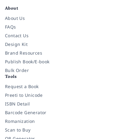
About
About Us
FAQs
Contact Us
Design Kit
Brand Resources
Publish Book/E-book
Bulk Order
Tools
Request a Book
Preeti to Unicode
ISBN Detail
Barcode Generator
Romanization
Scan to Buy
QR Generator