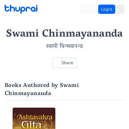
Login
Swami Chinmayananda
स्वामी चिन्मयानन्द
Share
Books Authored by Swami
Chinmayananda