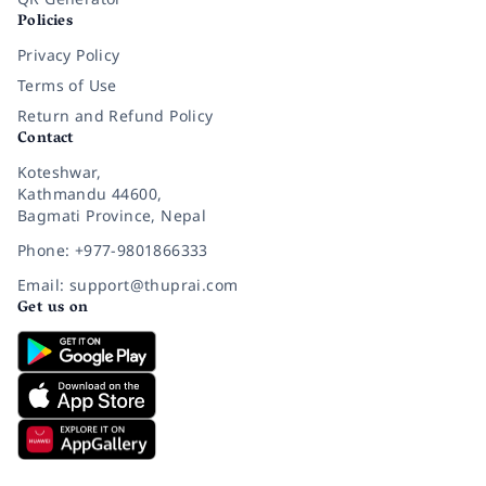
Policies
Privacy Policy
Terms of Use
Return and Refund Policy
Contact
Koteshwar,
Kathmandu 44600,
Bagmati Province, Nepal
Phone: +977-9801866333
Email: support@thuprai.com
Get us on