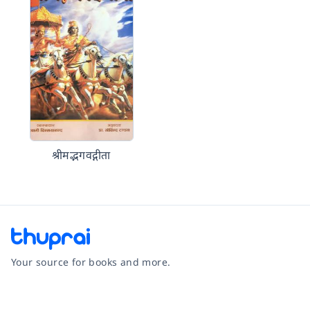
श्रीमद्भगवद्गीता
Your source for books and more.
Facebook
Instagram
Twitter
Pinterest
YouTube
LinkedIn