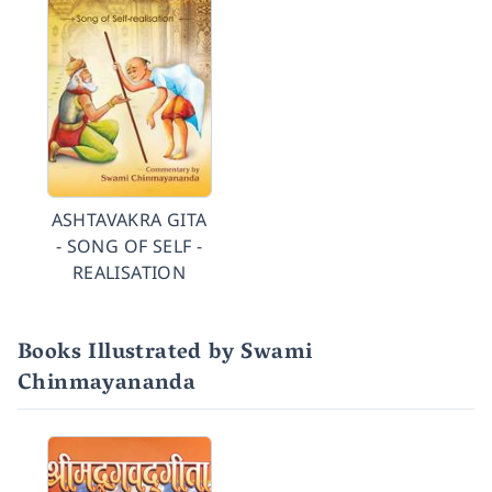
ASHTAVAKRA GITA
- SONG OF SELF -
REALISATION
Books Illustrated by Swami
Chinmayananda