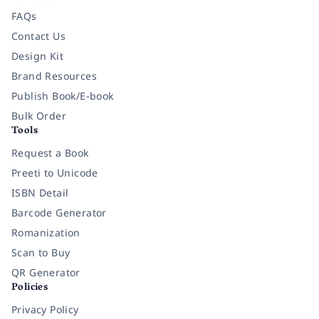
FAQs
Contact Us
Design Kit
Brand Resources
Publish Book/E-book
Bulk Order
Tools
Request a Book
Preeti to Unicode
ISBN Detail
Barcode Generator
Romanization
Scan to Buy
QR Generator
Policies
Privacy Policy