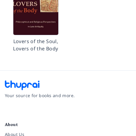
Lovers of the Soul,
Lovers of the Body
Your source for books and more.
Facebook
Instagram
Twitter
Pinterest
YouTube
LinkedIn
About
About Us