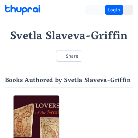
Login
Svetla Slaveva-Griffin
Share
Books Authored by Svetla Slaveva-Griffin