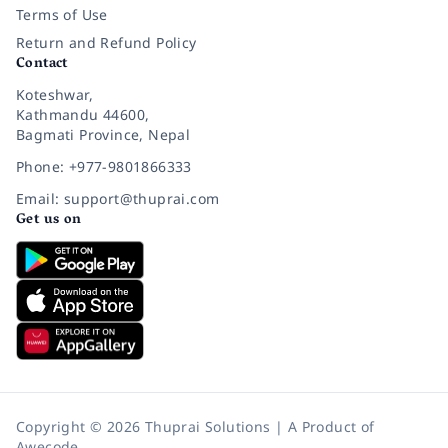
Terms of Use
Return and Refund Policy
Contact
Koteshwar,
Kathmandu 44600,
Bagmati Province, Nepal
Phone: +977-9801866333
Email: support@thuprai.com
Get us on
Copyright © 2026 Thuprai Solutions | A Product of
Awecode