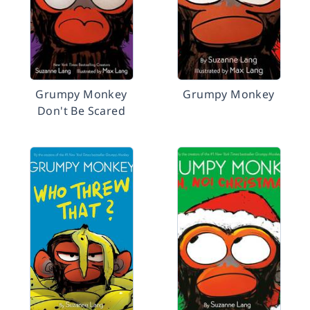
Grumpy Monkey
Grumpy Monkey
Don't Be Scared