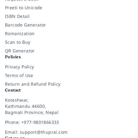
Preeti to Unicode
ISBN Detail
Barcode Generator
Romanization
Scan to Buy
QR Generator
Policies
Privacy Policy
Terms of Use
Return and Refund Policy
Contact
Koteshwar,
Kathmandu 44600,
Bagmati Province, Nepal
Phone: +977-9801866333
Email: support@thuprai.com