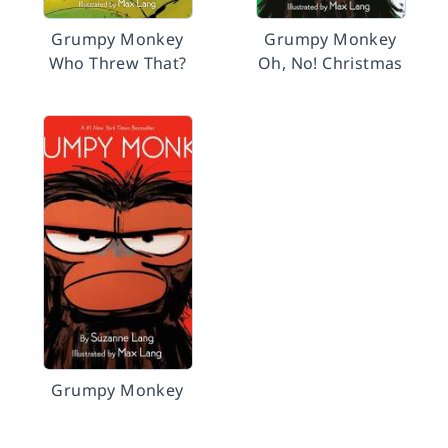
Grumpy Monkey
Grumpy Monkey
Who Threw That?
Oh, No! Christmas
Grumpy Monkey