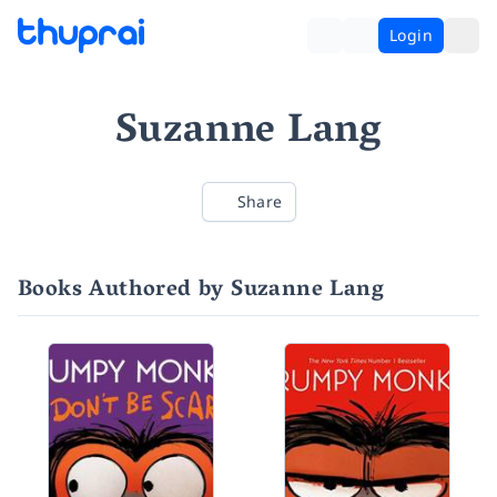
Login
Suzanne Lang
Share
Books Authored by Suzanne Lang