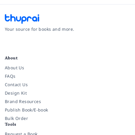
Your source for books and more.
Facebook
Instagram
Twitter
Pinterest
YouTube
LinkedIn
About
About Us
FAQs
Contact Us
Design Kit
Brand Resources
Publish Book/E-book
Bulk Order
Tools
Request a Book