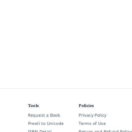
Tools
Policies
Request a Book
Privacy Policy
Preeti to Unicode
Terms of Use
ISBN Detail
Return and Refund Policy