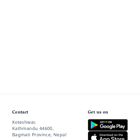
Contact
Get us on
Koteshwar,
Kathmandu 44600,
Bagmati Province, Nepal