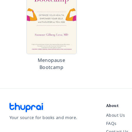
Menopause
Bootcamp
About
About Us
Your source for books and more.
FAQs
Contact Us