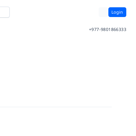
Login
+977-9801866333