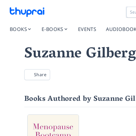
BOOKS
E-BOOKS
EVENTS
AUDIOBOO
Suzanne Gilber
Share
Books Authored by Suzanne Gi