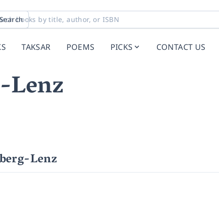
Search
KS
TAKSAR
POEMS
PICKS
CONTACT US
g-Lenz
lberg-Lenz