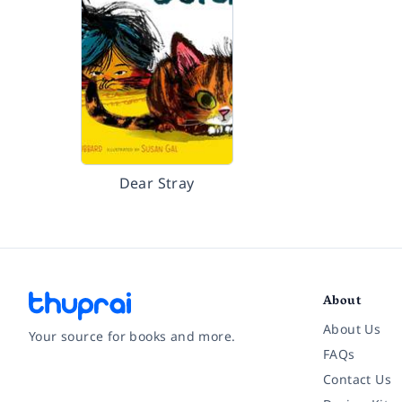
Dear Stray
About
About Us
Your source for books and more.
FAQs
Contact Us
Facebook
Instagram
Twitter
Pinterest
YouTube
LinkedIn