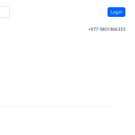
Login
+977-9801866333