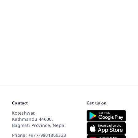
Contact
Get us on
Koteshwar,
Kathmandu 44600,
Bagmati Province, Nepal
Phone: +977-9801866333