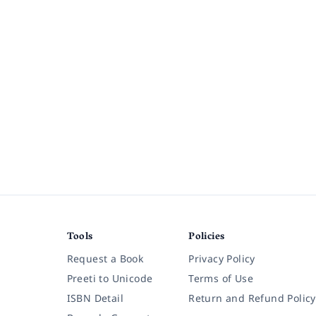
Tools
Policies
Request a Book
Privacy Policy
Preeti to Unicode
Terms of Use
ISBN Detail
Return and Refund Policy