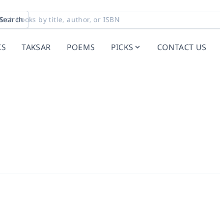
Search
KS
TAKSAR
POEMS
PICKS
CONTACT US