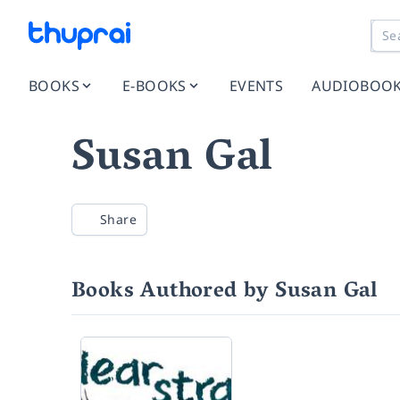
BOOKS
E-BOOKS
EVENTS
AUDIOBOO
Susan Gal
Share
Books Authored by Susan Gal