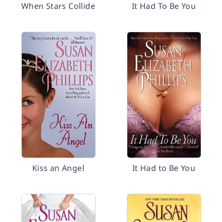
When Stars Collide
It Had To Be You
Kiss an Angel
It Had to Be You