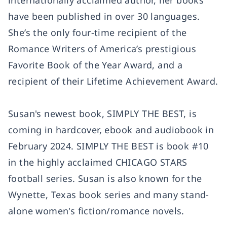
internationally acclaimed author, her books
have been published in over 30 languages.
She’s the only four-time recipient of the
Romance Writers of America’s prestigious
Favorite Book of the Year Award, and a
recipient of their Lifetime Achievement Award.
Susan's newest book, SIMPLY THE BEST, is
coming in hardcover, ebook and audiobook in
February 2024. SIMPLY THE BEST is book #10
in the highly acclaimed CHICAGO STARS
football series. Susan is also known for the
Wynette, Texas book series and many stand-
alone women's fiction/romance novels.