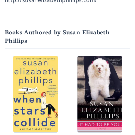
http://susanelizabethphillips.com/
Books Authored by Susan Elizabeth
Phillips