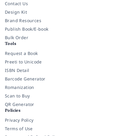
Contact Us
Design Kit
Brand Resources
Publish Book/E-book
Bulk Order
Tools
Request a Book
Preeti to Unicode
ISBN Detail
Barcode Generator
Romanization
Scan to Buy
QR Generator
Policies
Privacy Policy
Terms of Use