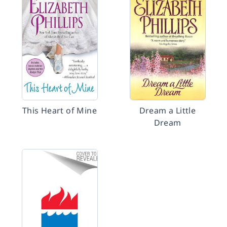
This Heart of Mine
Dream a Little
Dream