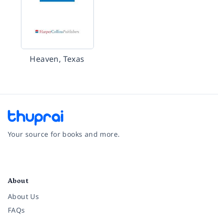
Heaven, Texas
Your source for books and more.
Facebook
Instagram
Twitter
Pinterest
YouTube
LinkedIn
About
About Us
FAQs