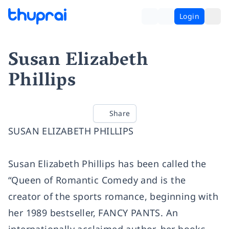
Login
Susan Elizabeth
Phillips
Share
SUSAN ELIZABETH PHILLIPS
Susan Elizabeth Phillips has been called the
“Queen of Romantic Comedy and is the
creator of the sports romance, beginning with
her 1989 bestseller, FANCY PANTS. An