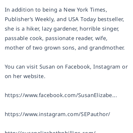
In addition to being a New York Times,
Publisher’s Weekly, and USA Today bestseller,
she is a hiker, lazy gardener, horrible singer,
passable cook, passionate reader, wife,
mother of two grown sons, and grandmother.
You can visit Susan on Facebook, Instagram or
on her website.
https://www.facebook.com/SusanElizabe...
https://www.instagram.com/SEPauthor/