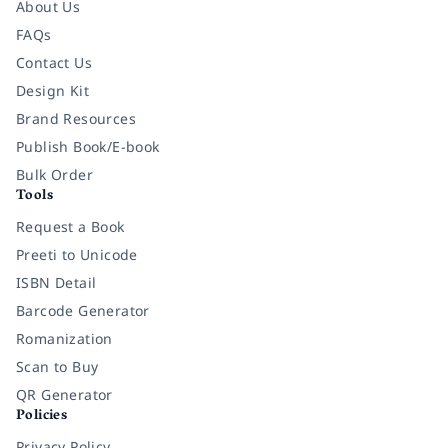
About Us
FAQs
Contact Us
Design Kit
Brand Resources
Publish Book/E-book
Bulk Order
Tools
Request a Book
Preeti to Unicode
ISBN Detail
Barcode Generator
Romanization
Scan to Buy
QR Generator
Policies
Privacy Policy