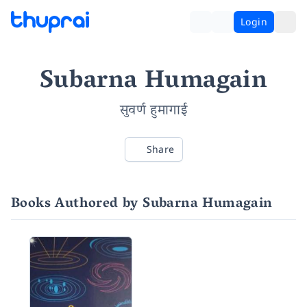
Login
Subarna Humagain
सुवर्ण हुमागाई
Share
Books Authored by Subarna Humagain