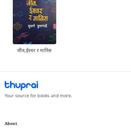
जीव,ईश्वर र मानिस
Your source for books and more.
Facebook
Instagram
Twitter
Pinterest
YouTube
LinkedIn
About