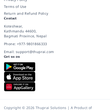
Terms of Use
Return and Refund Policy
Contact
Koteshwar,
Kathmandu 44600,
Bagmati Province, Nepal
Phone: +977-9801866333
Email: support@thuprai.com
Get us on
Copyright © 2026 Thuprai Solutions | A Product of