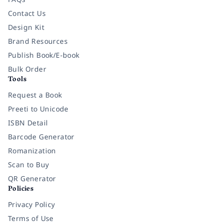
Contact Us
Design Kit
Brand Resources
Publish Book/E-book
Bulk Order
Tools
Request a Book
Preeti to Unicode
ISBN Detail
Barcode Generator
Romanization
Scan to Buy
QR Generator
Policies
Privacy Policy
Terms of Use