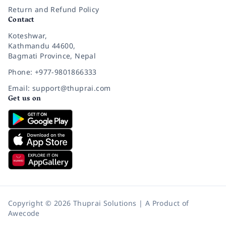
Return and Refund Policy
Contact
Koteshwar,
Kathmandu 44600,
Bagmati Province, Nepal
Phone: +977-9801866333
Email: support@thuprai.com
Get us on
Copyright © 2026 Thuprai Solutions | A Product of
Awecode