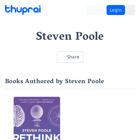
Login
Steven Poole
Share
Books Authored by Steven Poole