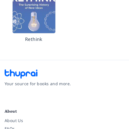
Rethink
Your source for books and more.
Facebook
Instagram
Twitter
Pinterest
YouTube
LinkedIn
About
About Us
FAQs