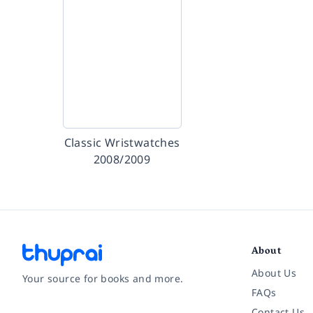
Classic Wristwatches
2008/2009
About
About Us
Your source for books and more.
FAQs
Contact Us