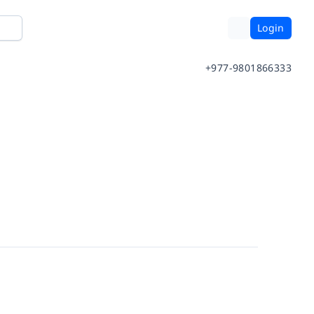
Login
+977-9801866333