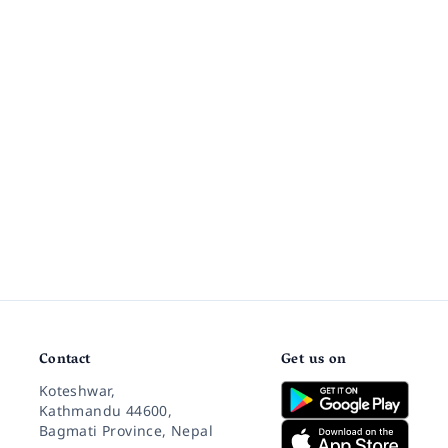
Contact
Get us on
Koteshwar,
Kathmandu 44600,
Bagmati Province, Nepal