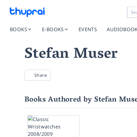
BOOKS
E-BOOKS
EVENTS
AUDIOBOO
Stefan Muser
Share
Books Authored by Stefan Mus