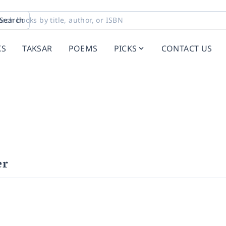
Search
KS
TAKSAR
POEMS
PICKS
CONTACT US
er