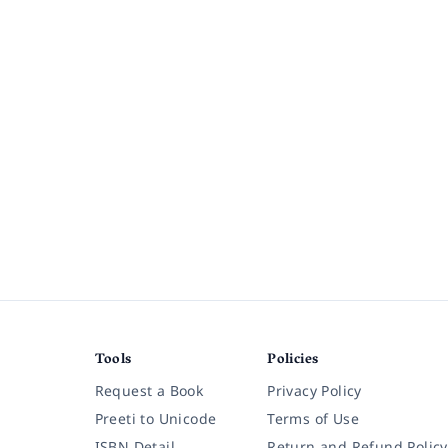
Tools
Policies
Request a Book
Privacy Policy
Preeti to Unicode
Terms of Use
ISBN Detail
Return and Refund Policy