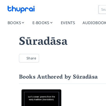
BOOKS
E-BOOKS
EVENTS
AUDIOBOO
Sūradāsa
Share
Books Authored by Sūradāsa