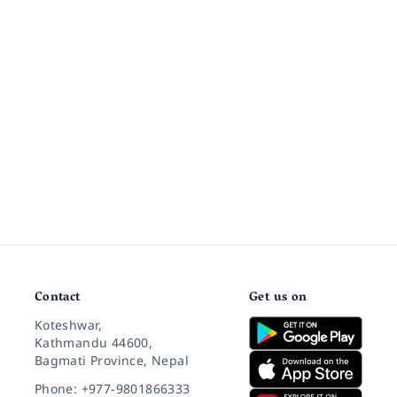
Contact
Get us on
Koteshwar,
Kathmandu 44600,
Bagmati Province, Nepal
Phone: +977-9801866333