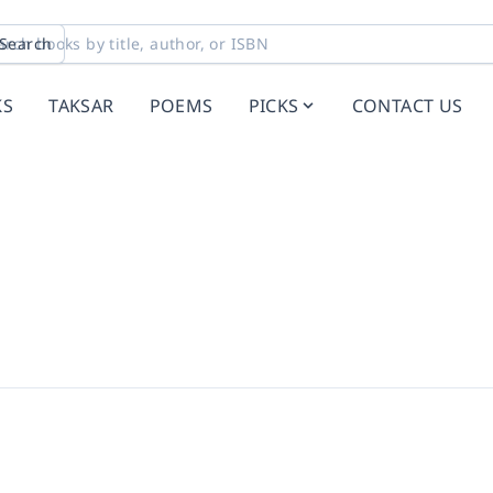
Search
KS
TAKSAR
POEMS
PICKS
CONTACT US