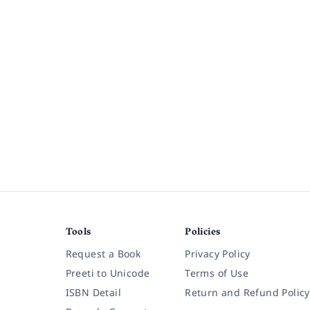
Tools
Policies
Request a Book
Privacy Policy
Preeti to Unicode
Terms of Use
ISBN Detail
Return and Refund Policy