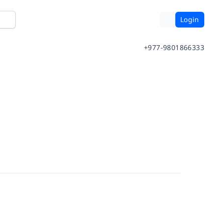
Login
+977-9801866333