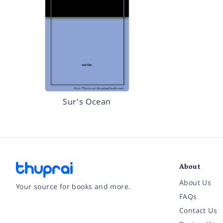
Sur's Ocean
About
About Us
Your source for books and more.
FAQs
Contact Us
Facebook
Instagram
Twitter
Pinterest
YouTube
LinkedIn