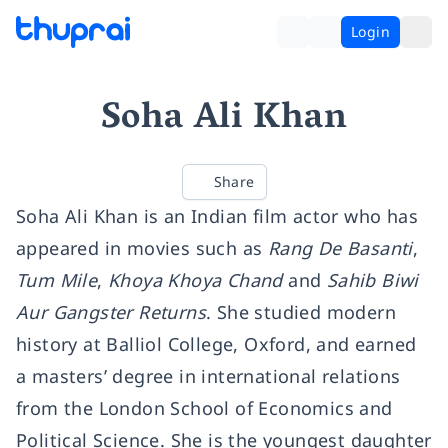
Login
Soha Ali Khan
Share
Soha Ali Khan is an Indian film actor who has
appeared in movies such as
Rang De Basanti
,
Tum Mile
,
Khoya Khoya Chand
and
Sahib Biwi
Aur Gangster Returns
. She studied modern
history at Balliol College, Oxford, and earned
a masters’ degree in international relations
from the London School of Economics and
Political Science. She is the youngest daughter