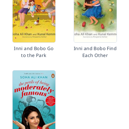
Inni and Bobo Go
Inni and Bobo Find
to the Park
Each Other