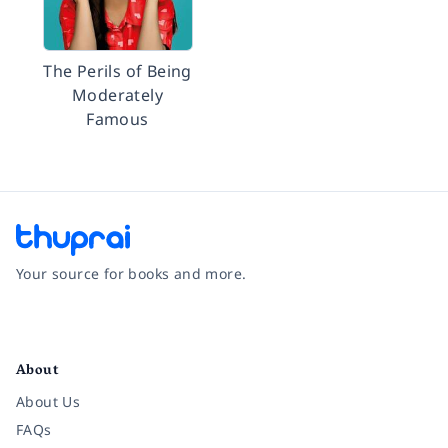
The Perils of Being
Moderately
Famous
Your source for books and more.
Facebook
Instagram
Twitter
Pinterest
YouTube
LinkedIn
About
About Us
FAQs