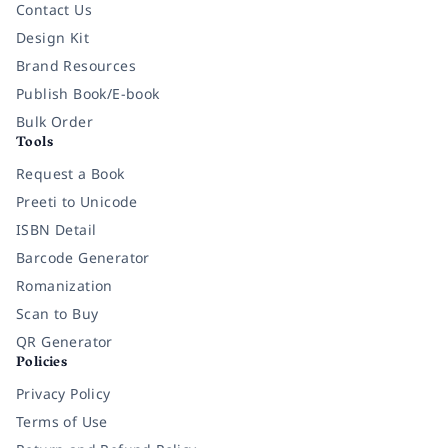
Contact Us
Design Kit
Brand Resources
Publish Book/E-book
Bulk Order
Tools
Request a Book
Preeti to Unicode
ISBN Detail
Barcode Generator
Romanization
Scan to Buy
QR Generator
Policies
Privacy Policy
Terms of Use