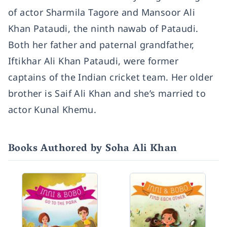
of actor Sharmila Tagore and Mansoor Ali
Khan Pataudi, the ninth nawab of Pataudi.
Both her father and paternal grandfather,
Iftikhar Ali Khan Pataudi, were former
captains of the Indian cricket team. Her older
brother is Saif Ali Khan and she’s married to
actor Kunal Khemu.
Books Authored by Soha Ali Khan