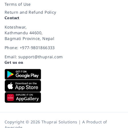
Terms of Use
Return and Refund Policy
Contact
Koteshwar,
Kathmandu 44600,
Bagmati Province, Nepal
Phone: +977-9801866333
Email: support@thuprai.com
Get us on
Copyright © 2026 Thuprai Solutions | A Product of
Awecode