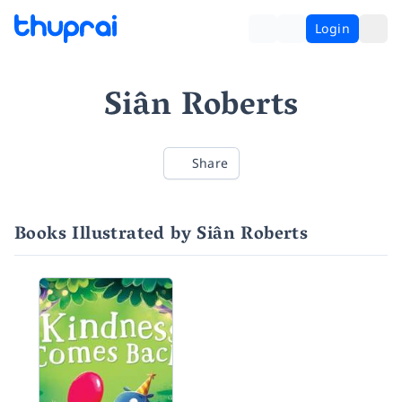
Login
Siân Roberts
Share
Books Illustrated by Siân Roberts