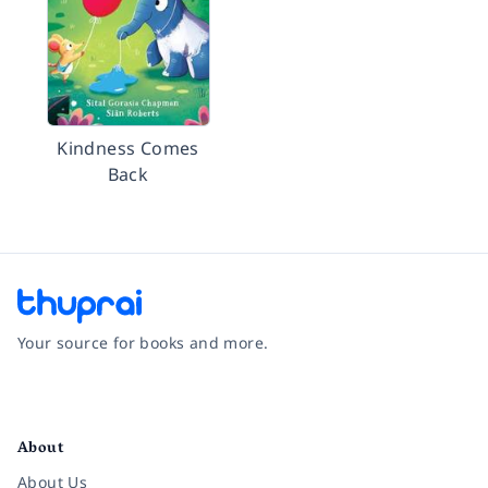
Kindness Comes
Back
Your source for books and more.
Facebook
Instagram
Twitter
Pinterest
YouTube
LinkedIn
About
About Us