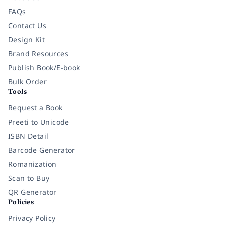
FAQs
Contact Us
Design Kit
Brand Resources
Publish Book/E-book
Bulk Order
Tools
Request a Book
Preeti to Unicode
ISBN Detail
Barcode Generator
Romanization
Scan to Buy
QR Generator
Policies
Privacy Policy