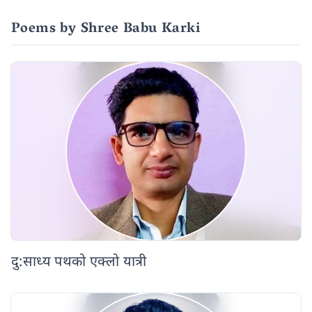
Poems by Shree Babu Karki
दु:साध्य पथको एक्लो यात्री