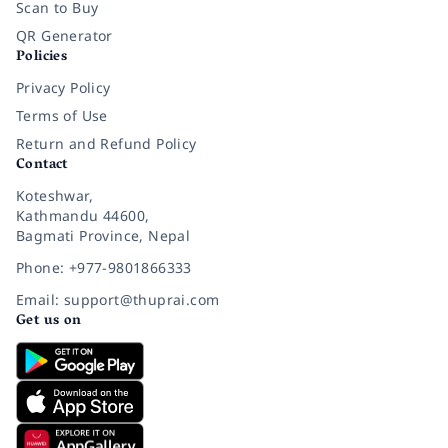
Scan to Buy
QR Generator
Policies
Privacy Policy
Terms of Use
Return and Refund Policy
Contact
Koteshwar,
Kathmandu 44600,
Bagmati Province, Nepal
Phone: +977-9801866333
Email: support@thuprai.com
Get us on