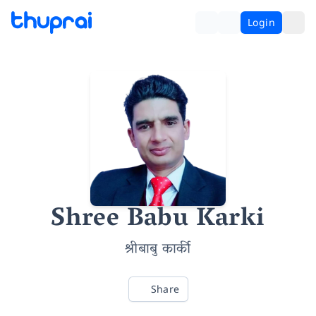
Login
Shree Babu Karki
श्रीबाबु कार्की
Share