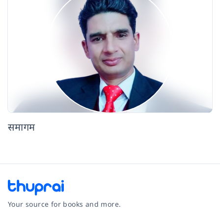
समागम
Your source for books and more.