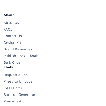
Facebook
Instagram
Twitter
Pinterest
YouTube
LinkedIn
About
About Us
FAQs
Contact Us
Design Kit
Brand Resources
Publish Book/E-book
Bulk Order
Tools
Request a Book
Preeti to Unicode
ISBN Detail
Barcode Generator
Romanization