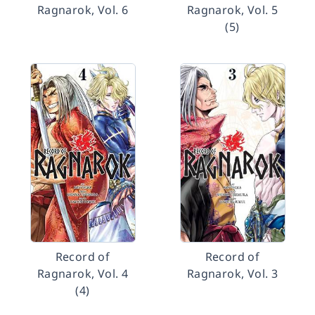
Ragnarok, Vol. 6
Ragnarok, Vol. 5
(5)
Record of
Record of
Ragnarok, Vol. 4
Ragnarok, Vol. 3
(4)