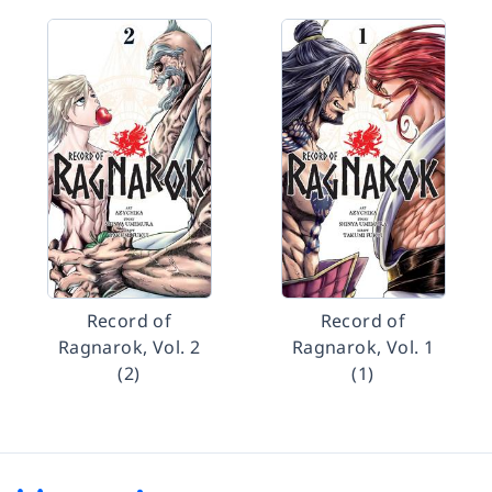
Record of
Record of
Ragnarok, Vol. 2
Ragnarok, Vol. 1
(2)
(1)