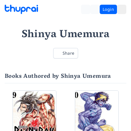
Login
Shinya Umemura
Share
Books Authored by Shinya Umemura