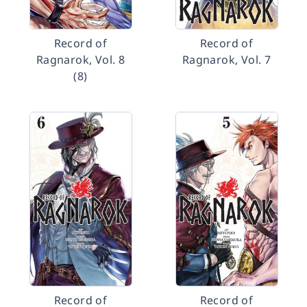
Record of
Record of
Ragnarok, Vol. 8
Ragnarok, Vol. 7
(8)
Record of
Record of