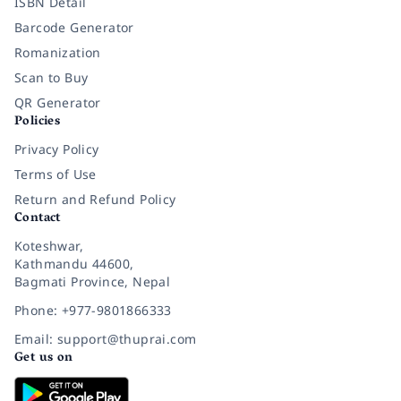
ISBN Detail
Barcode Generator
Romanization
Scan to Buy
QR Generator
Policies
Privacy Policy
Terms of Use
Return and Refund Policy
Contact
Koteshwar,
Kathmandu 44600,
Bagmati Province, Nepal
Phone: +977-9801866333
Email: support@thuprai.com
Get us on