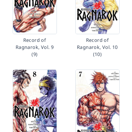
Record of
Record of
Ragnarok, Vol. 9
Ragnarok, Vol. 10
(9)
(10)