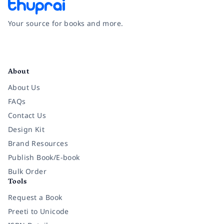
Your source for books and more.
Facebook
Instagram
Twitter
Pinterest
YouTube
LinkedIn
About
About Us
FAQs
Contact Us
Design Kit
Brand Resources
Publish Book/E-book
Bulk Order
Tools
Request a Book
Preeti to Unicode