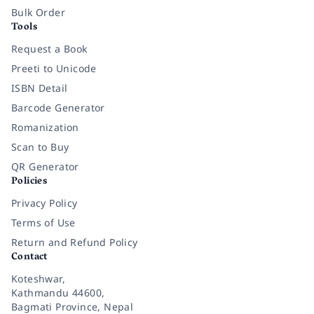
Bulk Order
Tools
Request a Book
Preeti to Unicode
ISBN Detail
Barcode Generator
Romanization
Scan to Buy
QR Generator
Policies
Privacy Policy
Terms of Use
Return and Refund Policy
Contact
Koteshwar,
Kathmandu 44600,
Bagmati Province, Nepal