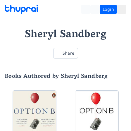
Login
Sheryl Sandberg
Share
Books Authored by Sheryl Sandberg