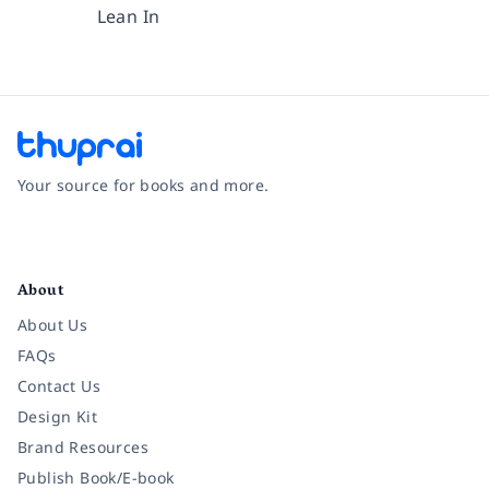
Lean In
Your source for books and more.
Facebook
Instagram
Twitter
Pinterest
YouTube
LinkedIn
About
About Us
FAQs
Contact Us
Design Kit
Brand Resources
Publish Book/E-book