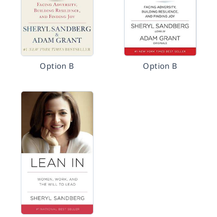
Option B
Option B