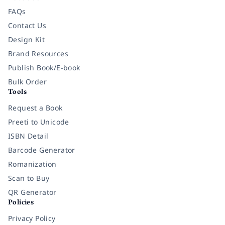
FAQs
Contact Us
Design Kit
Brand Resources
Publish Book/E-book
Bulk Order
Tools
Request a Book
Preeti to Unicode
ISBN Detail
Barcode Generator
Romanization
Scan to Buy
QR Generator
Policies
Privacy Policy