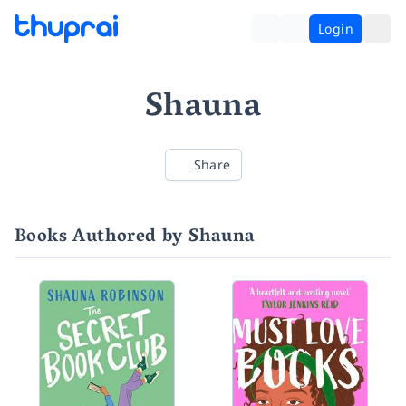
Login
Shauna
Share
Books Authored by Shauna