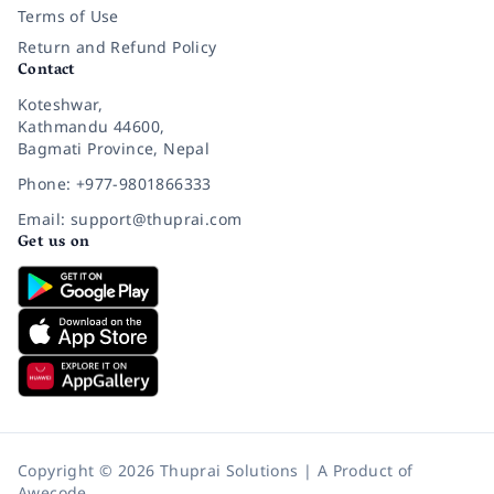
Terms of Use
Return and Refund Policy
Contact
Koteshwar,
Kathmandu 44600,
Bagmati Province, Nepal
Phone: +977-9801866333
Email: support@thuprai.com
Get us on
Copyright © 2026 Thuprai Solutions | A Product of
Awecode