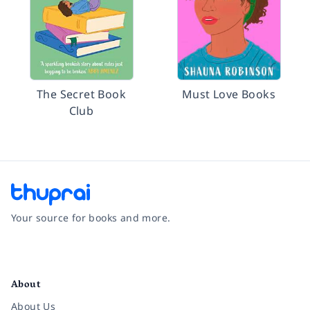
The Secret Book
Must Love Books
Club
Your source for books and more.
Facebook
Instagram
Twitter
Pinterest
YouTube
LinkedIn
About
About Us