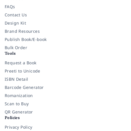
FAQs
Contact Us
Design Kit
Brand Resources
Publish Book/E-book
Bulk Order
Tools
Request a Book
Preeti to Unicode
ISBN Detail
Barcode Generator
Romanization
Scan to Buy
QR Generator
Policies
Privacy Policy