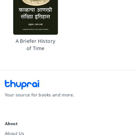
A Briefer History
of Time
Your source for books and more.
Facebook
Instagram
Twitter
Pinterest
YouTube
LinkedIn
About
About Us