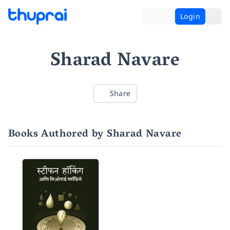
Login
Sharad Navare
Share
Books Authored by Sharad Navare