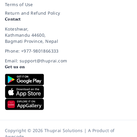
Terms of Use
Return and Refund Policy
Contact
Koteshwar,
Kathmandu 44600,
Bagmati Province, Nepal
Phone: +977-9801866333
Email: support@thuprai.com
Get us on
Copyright © 2026 Thuprai Solutions | A Product of
Awecode