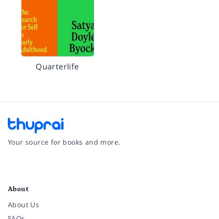
Quarterlife
Your source for books and more.
Facebook
Instagram
Twitter
Pinterest
YouTube
LinkedIn
About
About Us
FAQs