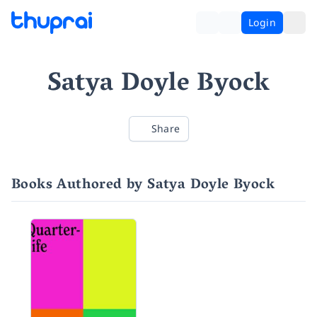
Login
Satya Doyle Byock
Share
Books Authored by Satya Doyle Byock