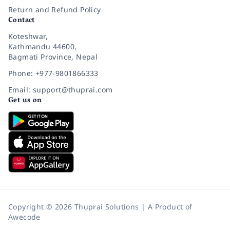
Return and Refund Policy
Contact
Koteshwar,
Kathmandu 44600,
Bagmati Province, Nepal
Phone: +977-9801866333
Email: support@thuprai.com
Get us on
Copyright © 2026 Thuprai Solutions | A Product of
Awecode