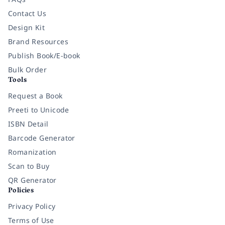
Contact Us
Design Kit
Brand Resources
Publish Book/E-book
Bulk Order
Tools
Request a Book
Preeti to Unicode
ISBN Detail
Barcode Generator
Romanization
Scan to Buy
QR Generator
Policies
Privacy Policy
Terms of Use