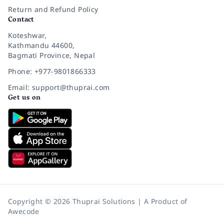
Return and Refund Policy
Contact
Koteshwar,
Kathmandu 44600,
Bagmati Province, Nepal
Phone: +977-9801866333
Email: support@thuprai.com
Get us on
Copyright © 2026 Thuprai Solutions | A Product of
Awecode