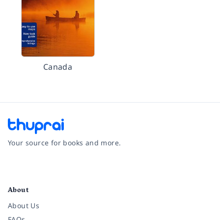
Canada
Your source for books and more.
Facebook
Instagram
Twitter
Pinterest
YouTube
LinkedIn
About
About Us
FAQs