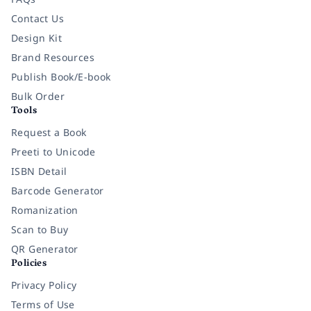
Contact Us
Design Kit
Brand Resources
Publish Book/E-book
Bulk Order
Tools
Request a Book
Preeti to Unicode
ISBN Detail
Barcode Generator
Romanization
Scan to Buy
QR Generator
Policies
Privacy Policy
Terms of Use