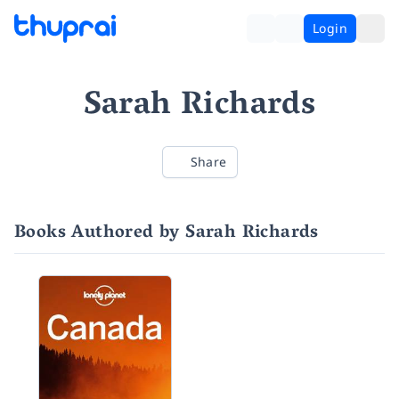
Login
Sarah Richards
Share
Books Authored by Sarah Richards