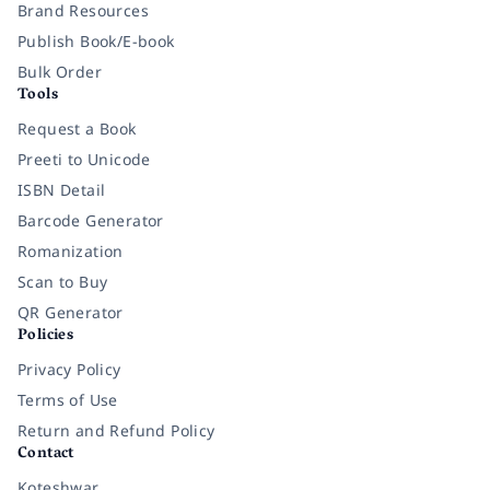
Brand Resources
Publish Book/E-book
Bulk Order
Tools
Request a Book
Preeti to Unicode
ISBN Detail
Barcode Generator
Romanization
Scan to Buy
QR Generator
Policies
Privacy Policy
Terms of Use
Return and Refund Policy
Contact
Koteshwar,