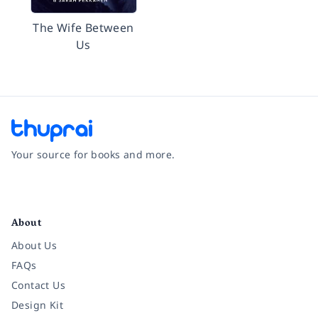
The Wife Between
Us
Your source for books and more.
Facebook
Instagram
Twitter
Pinterest
YouTube
LinkedIn
About
About Us
FAQs
Contact Us
Design Kit