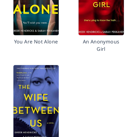
You Are Not Alone
An Anonymous
Girl