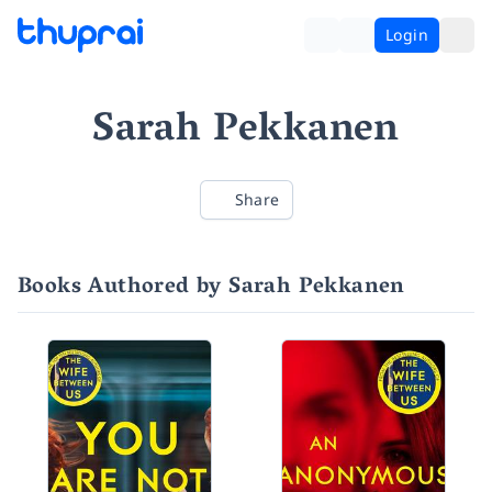
Login
Sarah Pekkanen
Share
Books Authored by Sarah Pekkanen