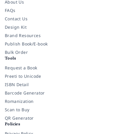
About Us
FAQs
Contact Us
Design Kit
Brand Resources
Publish Book/E-book
Bulk Order
Tools
Request a Book
Preeti to Unicode
ISBN Detail
Barcode Generator
Romanization
Scan to Buy
QR Generator
Policies
Privacy Policy