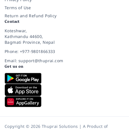
Terms of Use
Return and Refund Policy
Contact
Koteshwar,
Kathmandu 44600,
Bagmati Province, Nepal
Phone: +977-9801866333
Email: support@thuprai.com
Get us on
Copyright © 2026 Thuprai Solutions | A Product of