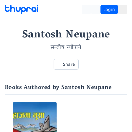
Login
Santosh Neupane
सन्तोष न्यौपाने
Share
Books Authored by Santosh Neupane