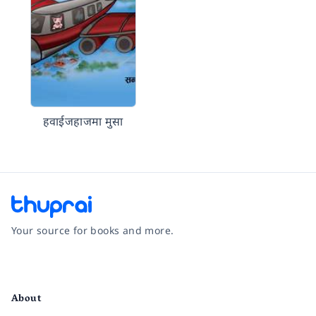
हवाईजहाजमा मुसा
Your source for books and more.
Facebook
Instagram
Twitter
Pinterest
YouTube
LinkedIn
About