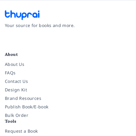
Your source for books and more.
Facebook
Instagram
Twitter
Pinterest
YouTube
LinkedIn
About
About Us
FAQs
Contact Us
Design Kit
Brand Resources
Publish Book/E-book
Bulk Order
Tools
Request a Book