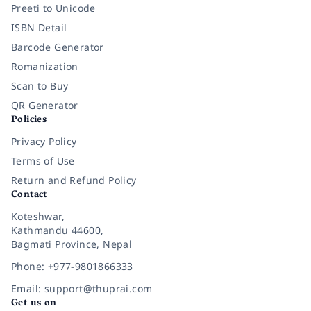
Preeti to Unicode
ISBN Detail
Barcode Generator
Romanization
Scan to Buy
QR Generator
Policies
Privacy Policy
Terms of Use
Return and Refund Policy
Contact
Koteshwar,
Kathmandu 44600,
Bagmati Province, Nepal
Phone: +977-9801866333
Email: support@thuprai.com
Get us on