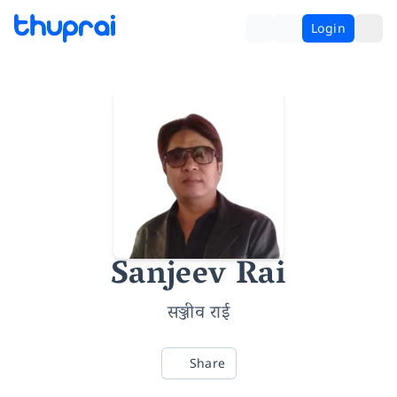
Login
Sanjeev Rai
सञ्जीव राई
Share