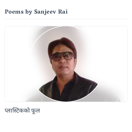
Poems by Sanjeev Rai
प्लास्टिकको फूल