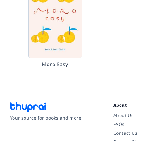
Moro Easy
About
About Us
Your source for books and more.
FAQs
Contact Us
Facebook
Instagram
Twitter
Pinterest
YouTube
LinkedIn