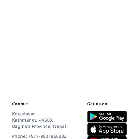
Contact
Get us on
Koteshwar,
Kathmandu 44600,
Bagmati Province, Nepal
Phone: +977-9801866333