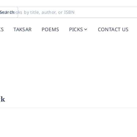
Search
KS
TAKSAR
POEMS
PICKS
CONTACT US
rk