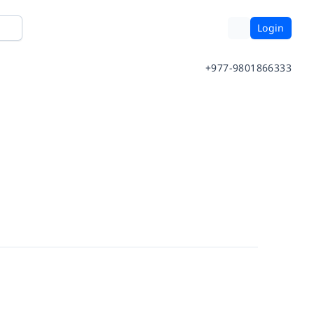
Login
+977-9801866333