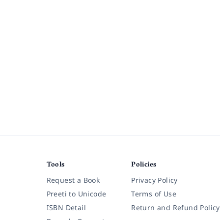
Tools
Policies
Request a Book
Privacy Policy
Preeti to Unicode
Terms of Use
ISBN Detail
Return and Refund Policy