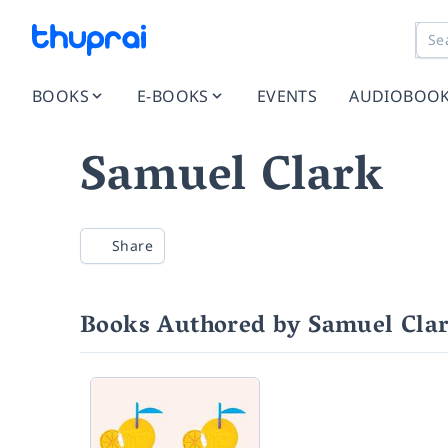
BOOKS
E-BOOKS
EVENTS
AUDIOBOO
Samuel Clark
Share
Books Authored by Samuel Cla