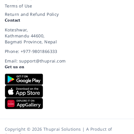
Terms of Use
Return and Refund Policy
Contact
Koteshwar,
Kathmandu 44600,
Bagmati Province, Nepal
Phone: +977-9801866333
Email: support@thuprai.com
Get us on
Copyright © 2026 Thuprai Solutions | A Product of