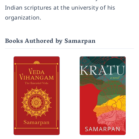
Indian scriptures at the university of his
organization.
Books Authored by Samarpan