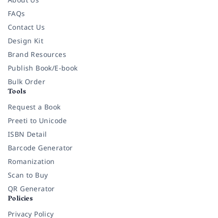
FAQs
Contact Us
Design Kit
Brand Resources
Publish Book/E-book
Bulk Order
Tools
Request a Book
Preeti to Unicode
ISBN Detail
Barcode Generator
Romanization
Scan to Buy
QR Generator
Policies
Privacy Policy