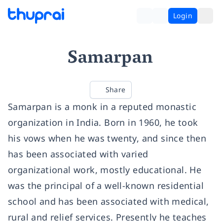
Login
Samarpan
Share
Samarpan is a monk in a reputed monastic
organization in India. Born in 1960, he took
his vows when he was twenty, and since then
has been associated with varied
organizational work, mostly educational. He
was the principal of a well-known residential
school and has been associated with medical,
rural and relief services. Presently he teaches