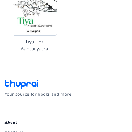
Tiya - Ek
Aantaryatra
Your source for books and more.
Facebook
Instagram
Twitter
Pinterest
YouTube
LinkedIn
About
About Us