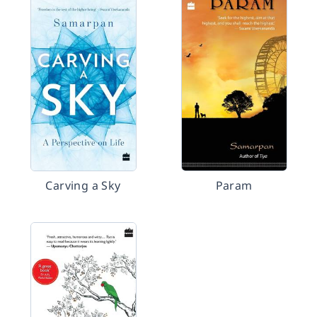
Carving a Sky
Param