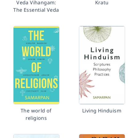
Veda Vihangam:
Kratu
The Essential Veda
The world of
Living Hinduism
religions