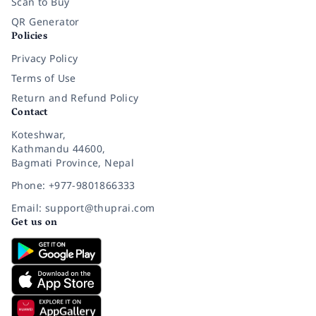
Scan to Buy
QR Generator
Policies
Privacy Policy
Terms of Use
Return and Refund Policy
Contact
Koteshwar,
Kathmandu 44600,
Bagmati Province, Nepal
Phone: +977-9801866333
Email: support@thuprai.com
Get us on