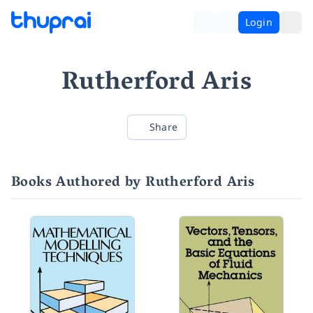
Login
Rutherford Aris
Share
Books Authored by Rutherford Aris