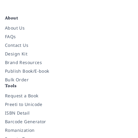
Facebook
Instagram
Twitter
Pinterest
YouTube
LinkedIn
About
About Us
FAQs
Contact Us
Design Kit
Brand Resources
Publish Book/E-book
Bulk Order
Tools
Request a Book
Preeti to Unicode
ISBN Detail
Barcode Generator
Romanization