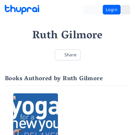
Login
Ruth Gilmore
Share
Books Authored by Ruth Gilmore