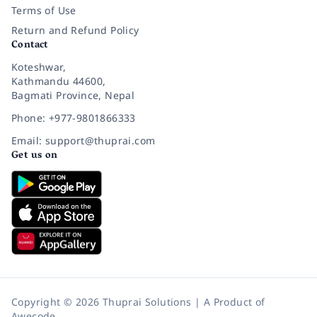
Terms of Use
Return and Refund Policy
Contact
Koteshwar,
Kathmandu 44600,
Bagmati Province, Nepal
Phone: +977-9801866333
Email: support@thuprai.com
Get us on
Copyright © 2026 Thuprai Solutions | A Product of
Awecode