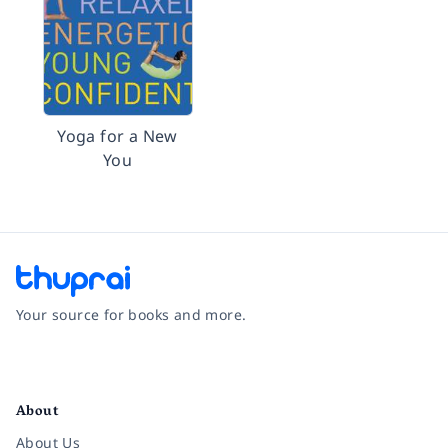
Yoga for a New
You
Your source for books and more.
Facebook
Instagram
Twitter
Pinterest
YouTube
LinkedIn
About
About Us