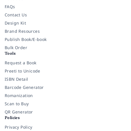
FAQs
Contact Us
Design Kit
Brand Resources
Publish Book/E-book
Bulk Order
Tools
Request a Book
Preeti to Unicode
ISBN Detail
Barcode Generator
Romanization
Scan to Buy
QR Generator
Policies
Privacy Policy