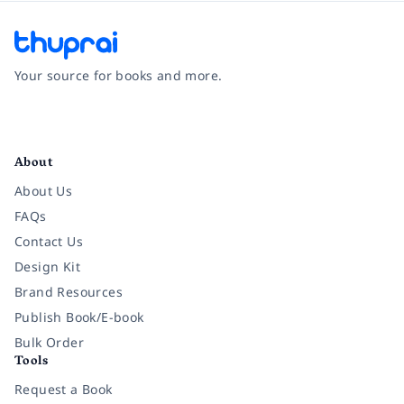
Your source for books and more.
Facebook
Instagram
Twitter
Pinterest
YouTube
LinkedIn
About
About Us
FAQs
Contact Us
Design Kit
Brand Resources
Publish Book/E-book
Bulk Order
Tools
Request a Book