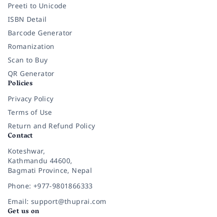
Preeti to Unicode
ISBN Detail
Barcode Generator
Romanization
Scan to Buy
QR Generator
Policies
Privacy Policy
Terms of Use
Return and Refund Policy
Contact
Koteshwar,
Kathmandu 44600,
Bagmati Province, Nepal
Phone: +977-9801866333
Email: support@thuprai.com
Get us on