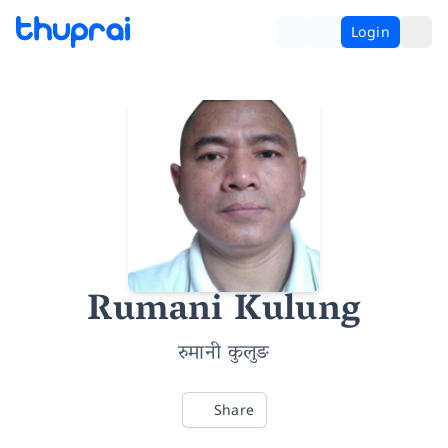
Login
Rumani Kulung
रुमानी कुलुङ
Share