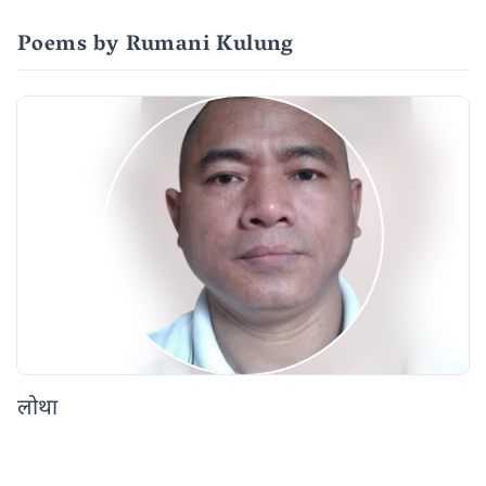
Poems by Rumani Kulung
लोथा