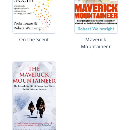
On the Scent
Maverick
Mountaineer