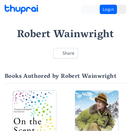
Login
Robert Wainwright
Share
Books Authored by Robert Wainwright