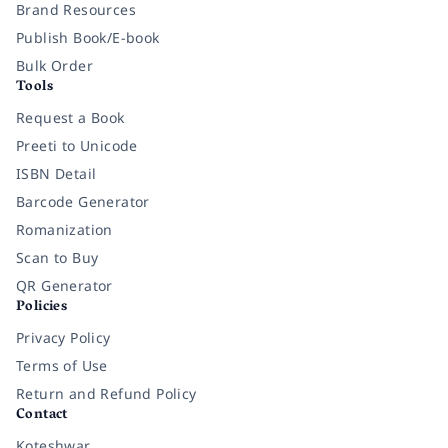
Brand Resources
Publish Book/E-book
Bulk Order
Tools
Request a Book
Preeti to Unicode
ISBN Detail
Barcode Generator
Romanization
Scan to Buy
QR Generator
Policies
Privacy Policy
Terms of Use
Return and Refund Policy
Contact
Koteshwar,