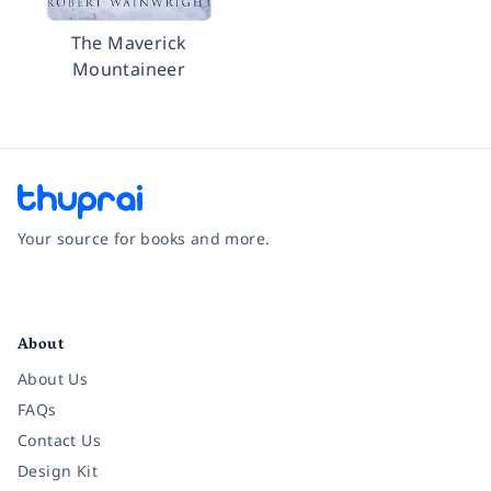
The Maverick
Mountaineer
Your source for books and more.
Facebook
Instagram
Twitter
Pinterest
YouTube
LinkedIn
About
About Us
FAQs
Contact Us
Design Kit