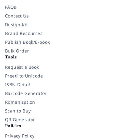
FAQs
Contact Us
Design Kit
Brand Resources
Publish Book/E-book
Bulk Order
Tools
Request a Book
Preeti to Unicode
ISBN Detail
Barcode Generator
Romanization
Scan to Buy
QR Generator
Policies
Privacy Policy