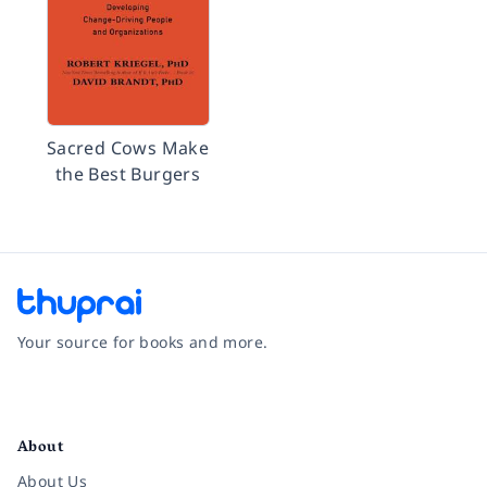
Sacred Cows Make
the Best Burgers
Your source for books and more.
Facebook
Instagram
Twitter
Pinterest
YouTube
LinkedIn
About
About Us