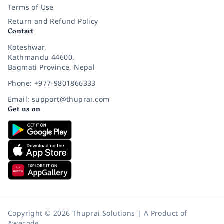
Terms of Use
Return and Refund Policy
Contact
Koteshwar,
Kathmandu 44600,
Bagmati Province, Nepal
Phone: +977-9801866333
Email: support@thuprai.com
Get us on
Copyright © 2026 Thuprai Solutions | A Product of
Awecode