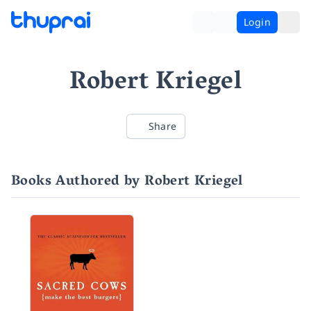
Login
Robert Kriegel
Share
Books Authored by Robert Kriegel