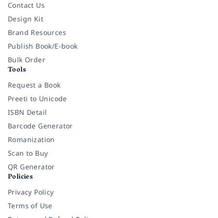
Contact Us
Design Kit
Brand Resources
Publish Book/E-book
Bulk Order
Tools
Request a Book
Preeti to Unicode
ISBN Detail
Barcode Generator
Romanization
Scan to Buy
QR Generator
Policies
Privacy Policy
Terms of Use