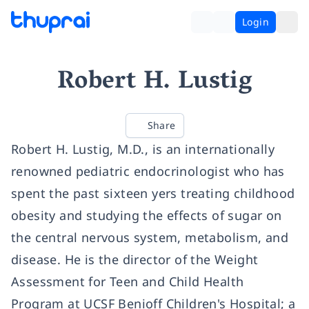
Login
Robert H. Lustig
Share
Robert H. Lustig, M.D., is an internationally
renowned pediatric endocrinologist who has
spent the past sixteen yers treating childhood
obesity and studying the effects of sugar on
the central nervous system, metabolism, and
disease. He is the director of the Weight
Assessment for Teen and Child Health
Program at UCSF Benioff Children's Hospital; a