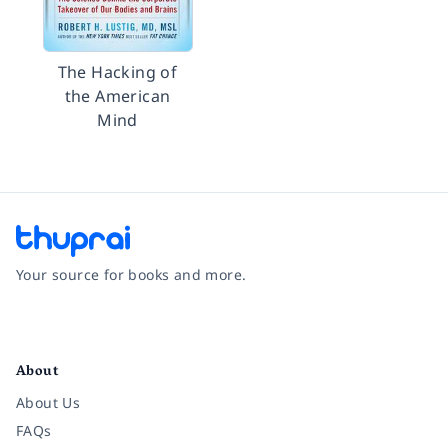
The Hacking of
the American
Mind
Your source for books and more.
Facebook
Instagram
Twitter
Pinterest
YouTube
LinkedIn
About
About Us
FAQs