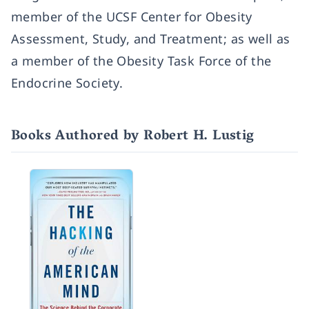
member of the UCSF Center for Obesity
Assessment, Study, and Treatment; as well as
a member of the Obesity Task Force of the
Endocrine Society.
Books Authored by Robert H. Lustig