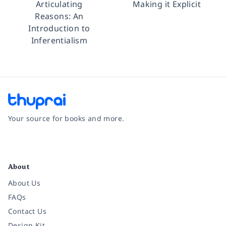
Articulating
Making it Explicit
Reasons: An
Introduction to
Inferentialism
Your source for books and more.
Facebook
Instagram
Twitter
Pinterest
YouTube
LinkedIn
About
About Us
FAQs
Contact Us
Design Kit