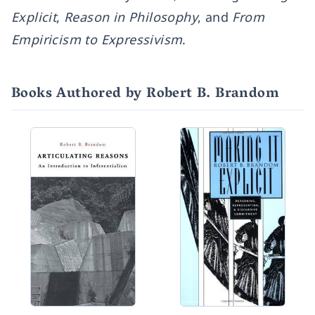
Explicit
,
Reason in Philosophy
, and
From
Empiricism to Expressivism
.
Books Authored by Robert B. Brandom