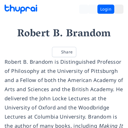
Login
Robert B. Brandom
Share
Robert B. Brandom is Distinguished Professor
of Philosophy at the University of Pittsburgh
and a Fellow of both the American Academy of
Arts and Sciences and the British Academy. He
delivered the John Locke Lectures at the
University of Oxford and the Woodbridge
Lectures at Columbia University. Brandom is
the author of many books, including
Making It