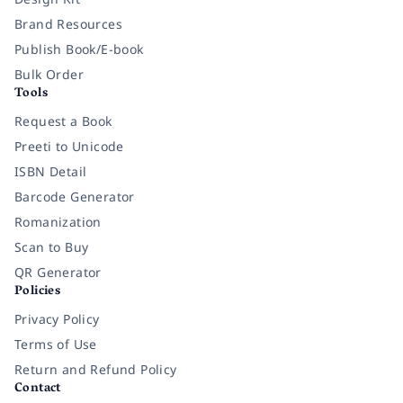
Brand Resources
Publish Book/E-book
Bulk Order
Tools
Request a Book
Preeti to Unicode
ISBN Detail
Barcode Generator
Romanization
Scan to Buy
QR Generator
Policies
Privacy Policy
Terms of Use
Return and Refund Policy
Contact